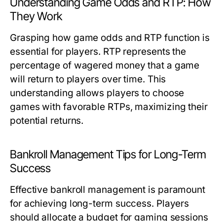
Understanding Game Odds and RTP: How
They Work
Grasping how game odds and RTP function is
essential for players. RTP represents the
percentage of wagered money that a game
will return to players over time. This
understanding allows players to choose
games with favorable RTPs, maximizing their
potential returns.
Bankroll Management Tips for Long-Term
Success
Effective bankroll management is paramount
for achieving long-term success. Players
should allocate a budget for gaming sessions