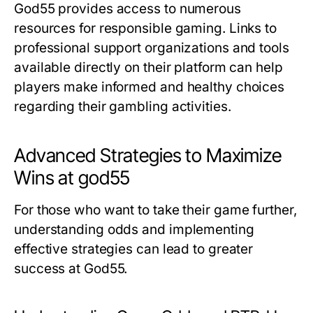
God55 provides access to numerous
resources for responsible gaming. Links to
professional support organizations and tools
available directly on their platform can help
players make informed and healthy choices
regarding their gambling activities.
Advanced Strategies to Maximize
Wins at god55
For those who want to take their game further,
understanding odds and implementing
effective strategies can lead to greater
success at God55.