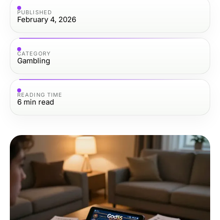
PUBLISHED
February 4, 2026
CATEGORY
Gambling
READING TIME
6
min read