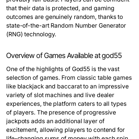
that their data is protected, and gaming
outcomes are genuinely random, thanks to
state-of-the-art Random Number Generator
(RNG) technology.
Overview of Games Available at god55
One of the highlights of God55 is the vast
selection of games. From classic table games
like blackjack and baccarat to an impressive
variety of slot machines and live dealer
experiences, the platform caters to all types
of players. The presence of progressive
jackpots adds an additional layer of
excitement, allowing players to contend for
life-changing sums of money with each spin