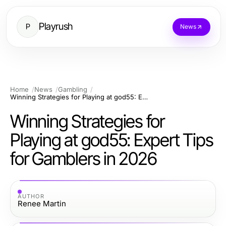
Playrush
P
News
Home
News
Gambling
Winning Strategies for Playing at god55: Expert Tips for Gamblers in 2026
Winning Strategies for
Playing at god55: Expert Tips
for Gamblers in 2026
AUTHOR
Renee Martin