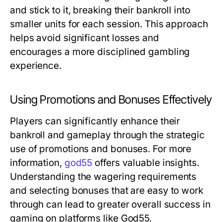
and stick to it, breaking their bankroll into
smaller units for each session. This approach
helps avoid significant losses and
encourages a more disciplined gambling
experience.
Using Promotions and Bonuses Effectively
Players can significantly enhance their
bankroll and gameplay through the strategic
use of promotions and bonuses. For more
information,
god55
offers valuable insights.
Understanding the wagering requirements
and selecting bonuses that are easy to work
through can lead to greater overall success in
gaming on platforms like God55.