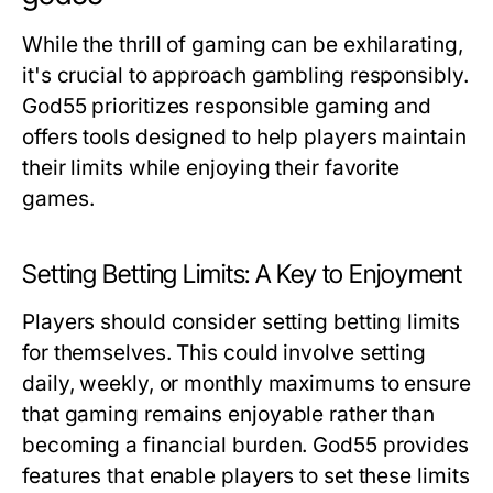
While the thrill of gaming can be exhilarating,
it's crucial to approach gambling responsibly.
God55 prioritizes responsible gaming and
offers tools designed to help players maintain
their limits while enjoying their favorite
games.
Setting Betting Limits: A Key to Enjoyment
Players should consider setting betting limits
for themselves. This could involve setting
daily, weekly, or monthly maximums to ensure
that gaming remains enjoyable rather than
becoming a financial burden. God55 provides
features that enable players to set these limits