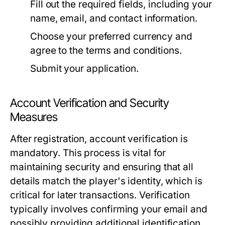
Fill out the required fields, including your
name, email, and contact information.
Choose your preferred currency and
agree to the terms and conditions.
Submit your application.
Account Verification and Security
Measures
After registration, account verification is
mandatory. This process is vital for
maintaining security and ensuring that all
details match the player's identity, which is
critical for later transactions. Verification
typically involves confirming your email and
possibly providing additional identification,