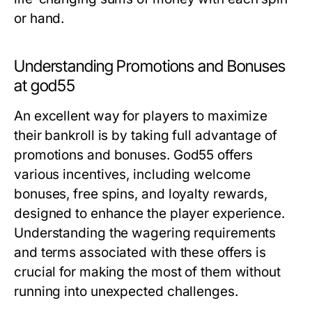
or hand.
Understanding Promotions and Bonuses
at god55
An excellent way for players to maximize
their bankroll is by taking full advantage of
promotions and bonuses. God55 offers
various incentives, including welcome
bonuses, free spins, and loyalty rewards,
designed to enhance the player experience.
Understanding the wagering requirements
and terms associated with these offers is
crucial for making the most of them without
running into unexpected challenges.