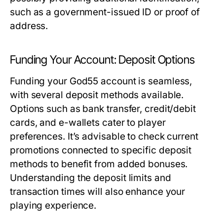
such as a government-issued ID or proof of
address.
Funding Your Account: Deposit Options
Funding your God55 account is seamless,
with several deposit methods available.
Options such as bank transfer, credit/debit
cards, and e-wallets cater to player
preferences. It’s advisable to check current
promotions connected to specific deposit
methods to benefit from added bonuses.
Understanding the deposit limits and
transaction times will also enhance your
playing experience.