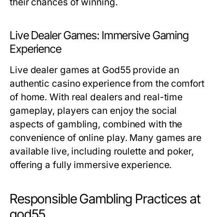
their chances of winning.
Live Dealer Games: Immersive Gaming
Experience
Live dealer games at God55 provide an
authentic casino experience from the comfort
of home. With real dealers and real-time
gameplay, players can enjoy the social
aspects of gambling, combined with the
convenience of online play. Many games are
available live, including roulette and poker,
offering a fully immersive experience.
Responsible Gambling Practices at
god55