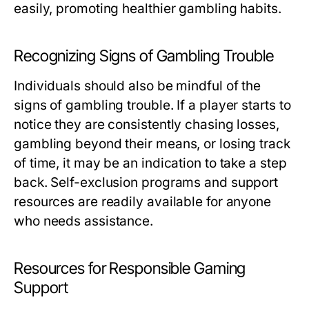
easily, promoting healthier gambling habits.
Recognizing Signs of Gambling Trouble
Individuals should also be mindful of the
signs of gambling trouble. If a player starts to
notice they are consistently chasing losses,
gambling beyond their means, or losing track
of time, it may be an indication to take a step
back. Self-exclusion programs and support
resources are readily available for anyone
who needs assistance.
Resources for Responsible Gaming
Support