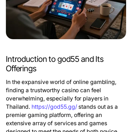
Introduction to god55 and Its
Offerings
In the expansive world of online gambling,
finding a trustworthy casino can feel
overwhelming, especially for players in
Thailand.
https://god55.gg/
stands out as a
premier gaming platform, offering an
extensive array of services and games
designed to meet the needs of both novice