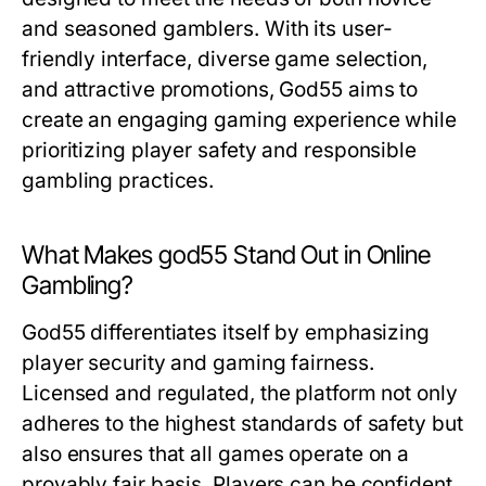
and seasoned gamblers. With its user-
friendly interface, diverse game selection,
and attractive promotions, God55 aims to
create an engaging gaming experience while
prioritizing player safety and responsible
gambling practices.
What Makes god55 Stand Out in Online
Gambling?
God55 differentiates itself by emphasizing
player security and gaming fairness.
Licensed and regulated, the platform not only
adheres to the highest standards of safety but
also ensures that all games operate on a
provably fair basis. Players can be confident