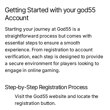
Getting Started with your god55
Account
Starting your journey at God55 is a
straightforward process but comes with
essential steps to ensure a smooth
experience. From registration to account
verification, each step is designed to provide
a secure environment for players looking to
engage in online gaming.
Step-by-Step Registration Process
Visit the God55 website and locate the
registration button.