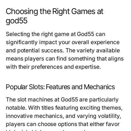
Choosing the Right Games at
god55
Selecting the right game at God55 can
significantly impact your overall experience
and potential success. The variety available
means players can find something that aligns
with their preferences and expertise.
Popular Slots: Features and Mechanics
The slot machines at God55 are particularly
notable. With titles featuring exciting themes,
innovative mechanics, and varying volatility,
players can choose options that either favor