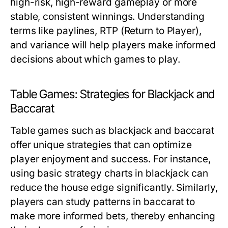
high-risk, high-reward gameplay or more
stable, consistent winnings. Understanding
terms like paylines, RTP (Return to Player),
and variance will help players make informed
decisions about which games to play.
Table Games: Strategies for Blackjack and
Baccarat
Table games such as blackjack and baccarat
offer unique strategies that can optimize
player enjoyment and success. For instance,
using basic strategy charts in blackjack can
reduce the house edge significantly. Similarly,
players can study patterns in baccarat to
make more informed bets, thereby enhancing