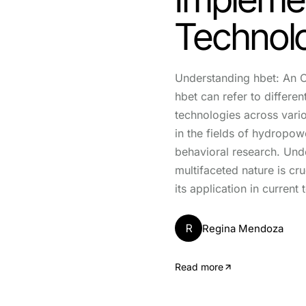
Technol
Understanding hbet: An 
hbet can refer to differen
technologies across vario
in the fields of hydropow
behavioral research. Und
multifaceted nature is cr
its application in current
R
Regina Mendoza
Read more