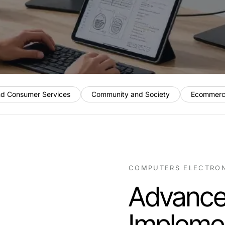
nd Consumer Services
Community and Society
Ecommerc
COMPUTERS ELECTRO
Advanced
Implemen