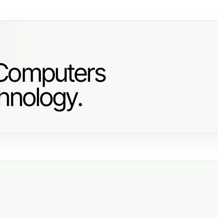
 Computers
hnology.