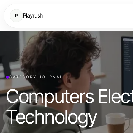
Playrush
P
CATEGORY JOURNAL
Computers Elect
Technology