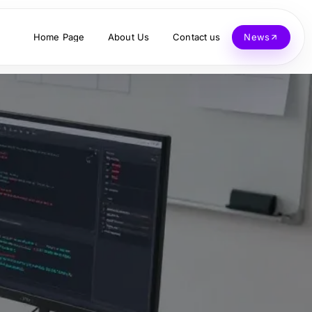
Home Page
About Us
Contact us
News