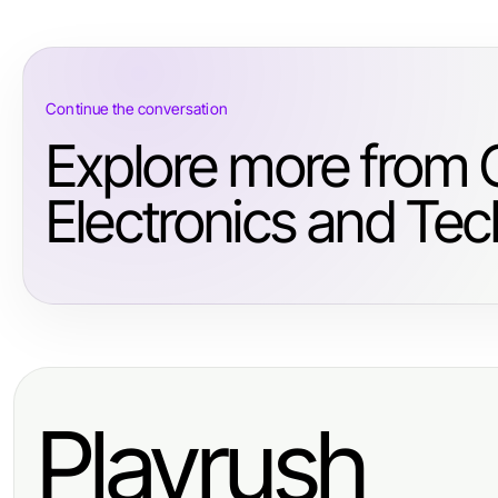
Continue the conversation
Explore more from
Electronics and Tec
Playrush