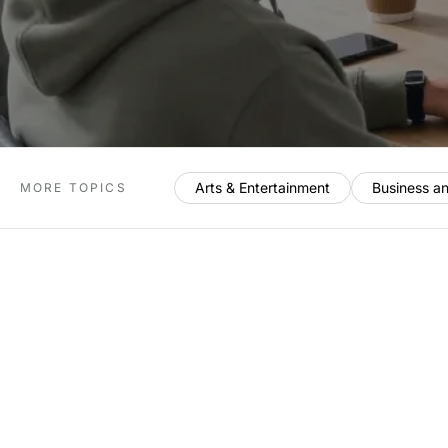
Arts & Entertainment
Business a
MORE TOPICS