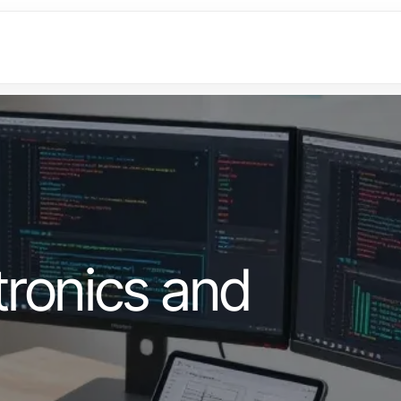
ronics and