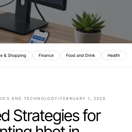
e & Shopping
Finance
Food and Drink
Health
NICS AND TECHNOLOGY
/
FEBRUARY 1, 2026
 Strategies for
ting hbet in