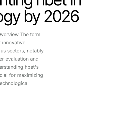
ogy by 2026
Overview The term
t innovative
us sectors, notably
er evaluation and
erstanding hbet's
ucial for maximizing
 technological