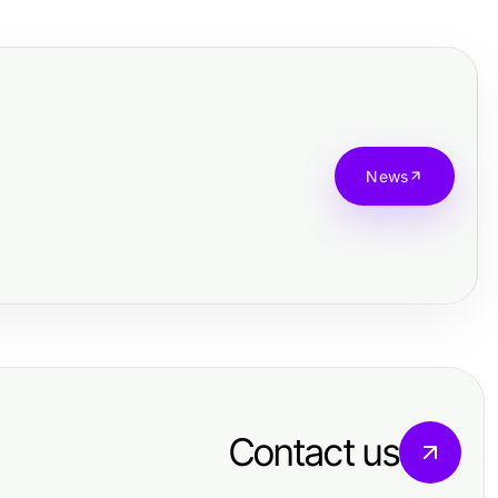
News
Contact us