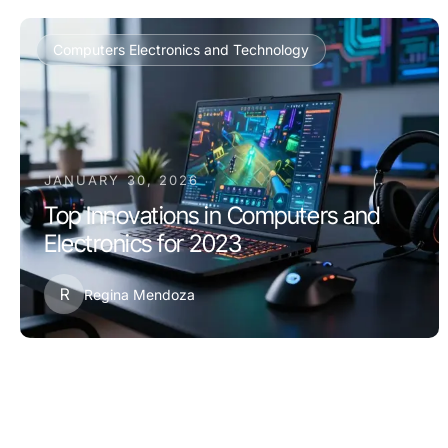
Computers Electronics and Technology
JANUARY 30, 2026
Top Innovations in Computers and
Electronics for 2023
R
Regina Mendoza