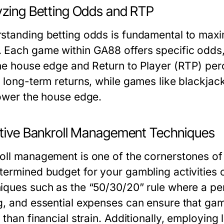
yzing Betting Odds and RTP
standing betting odds is fundamental to maxim
 Each game within GA88 offers specific odds,
the house edge and Return to Player (RTP) pe
 long-term returns, while games like blackjack 
lower the house edge.
ctive Bankroll Management Techniques
oll management is one of the cornerstones of
termined budget for your gambling activities on
iques such as the “50/30/20” rule where a per
g, and essential expenses can ensure that gam
 than financial strain. Additionally, employing 