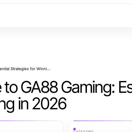
The Definitive Guide to GA88 Gaming: Essential Strategies for Winning in 2026
e to GA88 Gaming: Es
ing in 2026
CATEGORY