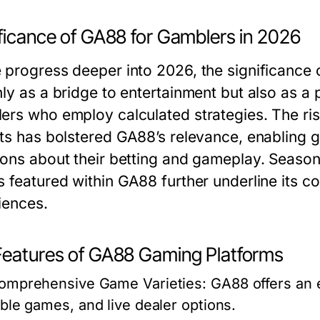
ificance of GA88 for Gamblers in 2026
 progress deeper into 2026, the significance 
ly as a bridge to entertainment but also as a 
ers who employ calculated strategies. The ris
hts has bolstered GA88’s relevance, enabling
ions about their betting and gameplay. Seaso
s featured within GA88 further underline its 
iences.
Features of GA88 Gaming Platforms
omprehensive Game Varieties:
GA88 offers an e
able games, and live dealer options.