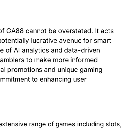
of GA88 cannot be overstated. It acts
potentially lucrative avenue for smart
e of AI analytics and data-driven
 gamblers to make more informed
nal promotions and unique gaming
commitment to enhancing user
xtensive range of games including slots,