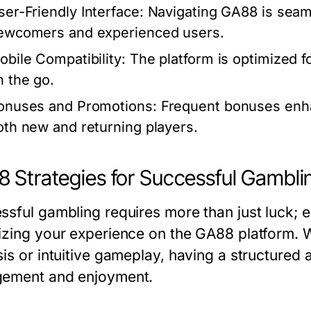
ser-Friendly Interface:
Navigating GA88 is seaml
ewcomers and experienced users.
obile Compatibility:
The platform is optimized f
n the go.
onuses and Promotions:
Frequent bonuses enha
oth new and returning players.
 Strategies for Successful Gambli
ssful gambling requires more than just luck; e
izing your experience on the GA88 platform. Wh
sis or intuitive gameplay, having a structured
ement and enjoyment.