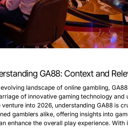
rstanding GA88: Context and Rel
e evolving landscape of online gambling, GA88 
arriage of innovative gaming technology and 
 venture into 2026, understanding GA88 is cru
ned gamblers alike, offering insights into g
can enhance the overall play experience. With 