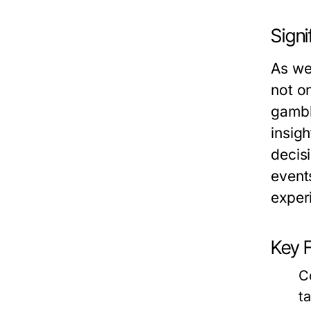
Sign
As we
not on
gambl
insig
decis
event
exper
Key 
C
t