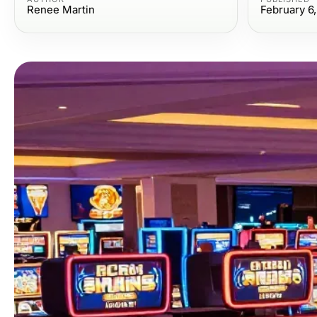
Renee Martin
February 6