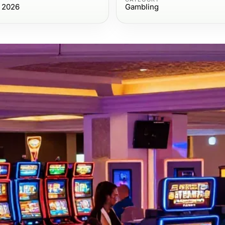
, 2026
Gambling