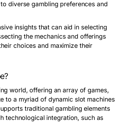
s to diverse gambling preferences and
ve insights that can aid in selecting
ssecting the mechanics and offerings
their choices and maximize their
pe?
ing world, offering an array of games,
tte to a myriad of dynamic slot machines
supports traditional gambling elements
technological integration, such as