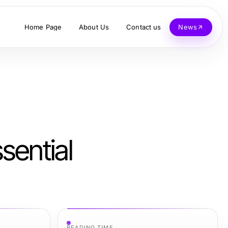
Home Page
About Us
Contact us
News
sential
READING TIME