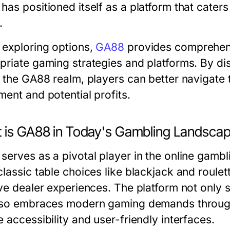
has positioned itself as a platform that cater
.
exploring options,
GA88
provides comprehensi
priate gaming strategies and platforms. By di
n the GA88 realm, players can better navigate 
ment and potential profits.
 is GA88 in Today's Gambling Landsca
serves as a pivotal player in the online gambl
classic table choices like blackjack and roule
ive dealer experiences. The platform not only 
lso embraces modern gaming demands through 
 accessibility and user-friendly interfaces.