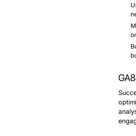
U
n
M
o
B
b
GA88
Succe
optim
analy
engag