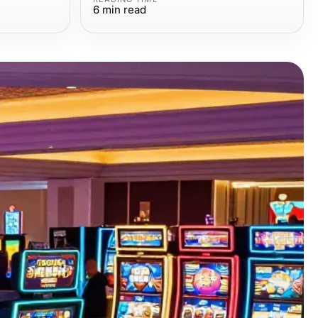
6
min read