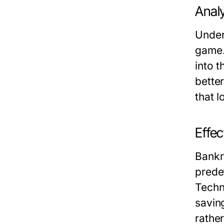
Anal
Under
game.
into 
better
that 
Effe
Bankr
prede
Techn
savin
rather