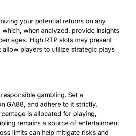
izing your potential returns on any
 which, when analyzed, provide insights
rcentages. High RTP slots may present
allow players to utilize strategic plays
 responsible gambling. Set a
 GA88, and adhere to it strictly.
centage is allocated for playing,
bling remains a source of entertainment
loss limits can help mitigate risks and