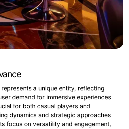
evance
represents a unique entity, reflecting
user demand for immersive experiences.
cial for both casual players and
aming dynamics and strategic approaches
its focus on versatility and engagement,