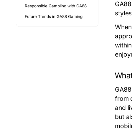
GA88 
Responsible Gambling with GA88
styles
Future Trends in GA88 Gaming
When 
appro
withi
enjoy
What
GA88 
from 
and l
but a
mobile