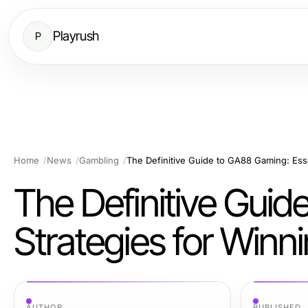
Playrush
P
Home
News
Gambling
The Definitive Guid
Strategies for Winn
AUTHOR
PUBLISHED