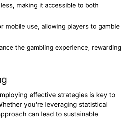
ess, making it accessible to both
or mobile use, allowing players to gamble
nce the gambling experience, rewarding
ng
mploying effective strategies is key to
ether you're leveraging statistical
 approach can lead to sustainable