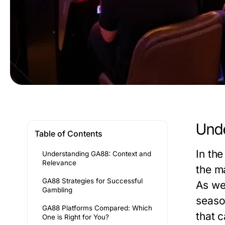
Unde
Table of Contents
In th
Understanding GA88: Context and
Relevance
the m
GA88 Strategies for Successful
As we
Gambling
seaso
GA88 Platforms Compared: Which
that 
One is Right for You?