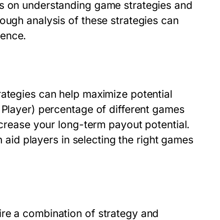
es on understanding game strategies and
ough analysis of these strategies can
ience.
rategies can help maximize potential
 Player) percentage of different games
ncrease your long-term payout potential.
an aid players in selecting the right games
re a combination of strategy and