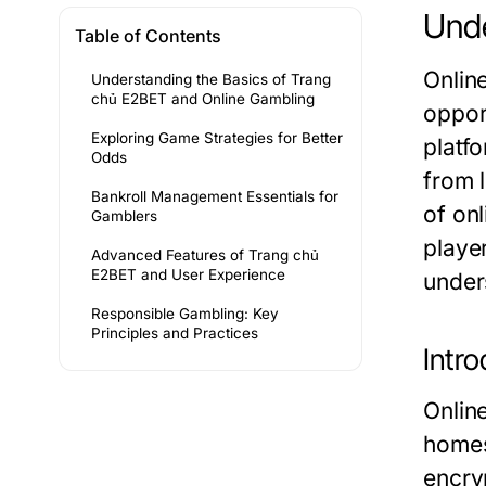
Unde
Table of Contents
Onlin
Understanding the Basics of Trang
chủ E2BET and Online Gambling
opport
Exploring Game Strategies for Better
platf
Odds
from l
Bankroll Management Essentials for
of on
Gamblers
playe
Advanced Features of Trang chủ
E2BET and User Experience
under
Responsible Gambling: Key
Principles and Practices
Intro
Online
homes
encry