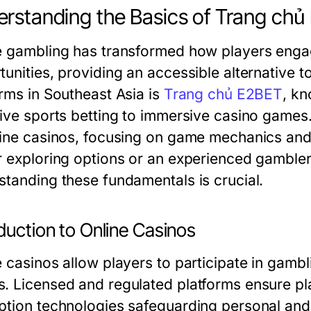
rstanding the Basics of Trang ch
e gambling has transformed how players enga
unities, providing an accessible alternative to
orms in Southeast Asia is
Trang chủ E2BET
, kn
ive sports betting to immersive casino games. 
line casinos, focusing on game mechanics and
r exploring options or an experienced gambler
standing these fundamentals is crucial.
duction to Online Casinos
 casinos allow players to participate in gambli
. Licensed and regulated platforms ensure play
ption technologies safeguarding personal and f