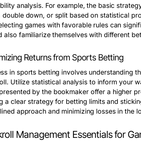
ility analysis. For example, the basic strateg
 double down, or split based on statistical pr
electing games with favorable rules can signi
 also familiarize themselves with different be
mizing Returns from Sports Betting
ss in sports betting involves understanding t
ll. Utilize statistical analysis to inform your
presented by the bookmaker offer a higher pro
g a clear strategy for betting limits and stickin
plined approach and minimizing losses in the l
roll Management Essentials for Ga