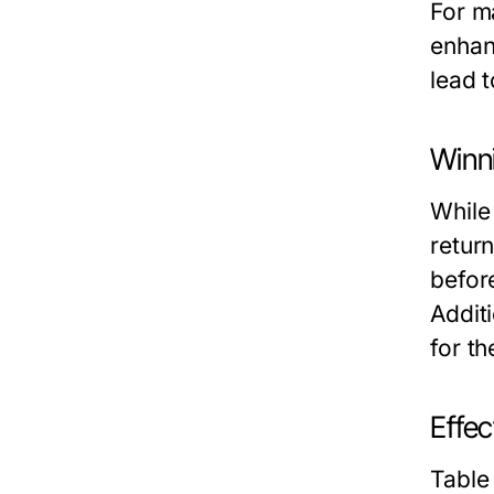
For m
enhan
lead 
Winni
While
retur
befor
Additi
for th
Effe
Table