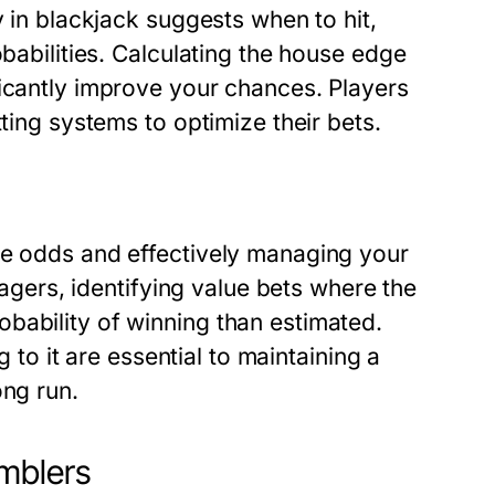
y in blackjack suggests when to hit,
obabilities. Calculating the house edge
ficantly improve your chances. Players
tting systems to optimize their bets.
he odds and effectively managing your
 wagers, identifying value bets where the
bability of winning than estimated.
g to it are essential to maintaining a
ong run.
mblers