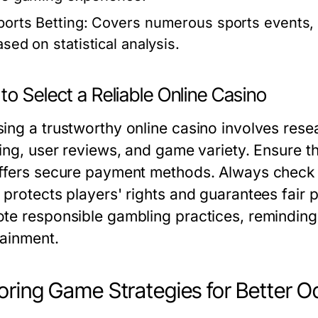
ports Betting:
Covers numerous sports events, 
ased on statistical analysis.
o Select a Reliable Online Casino
ing a trustworthy online casino involves rese
sing, user reviews, and game variety. Ensure 
ffers secure payment methods. Always check fo
protects players' rights and guarantees fair pl
te responsible gambling practices, reminding 
tainment.
oring Game Strategies for Better O