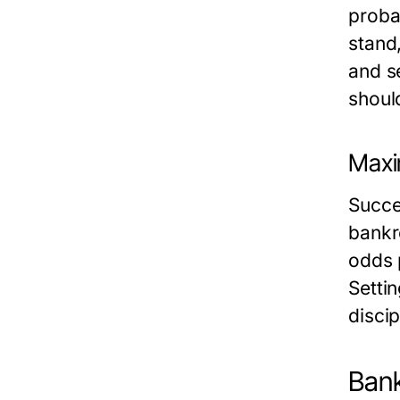
probab
stand,
and s
should
Maxi
Succe
bankro
odds 
Settin
disci
Bank