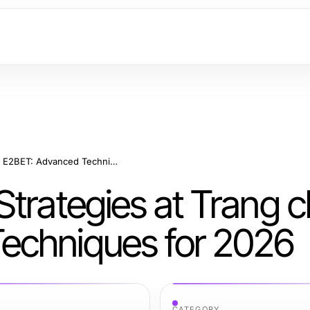
Mastering Winning Strategies at Trang chủ E2BET: Advanced Techniques for 2026
Strategies at Trang 
echniques for 2026
CATEGORY