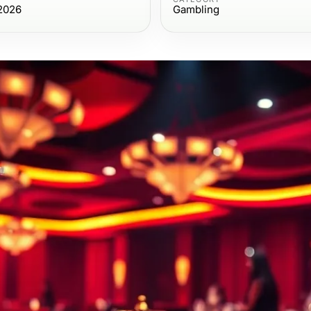
 2026
Gambling