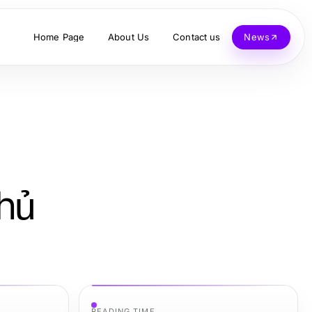
Home Page
About Us
Contact us
News
chủ
READING TIME