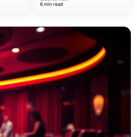
6
min read