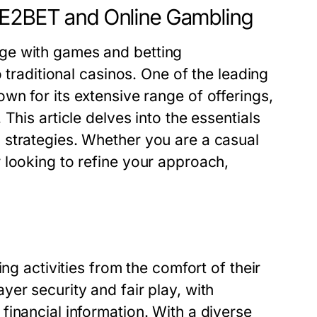
ủ E2BET and Online Gambling
ge with games and betting
 traditional casinos. One of the leading
own for its extensive range of offerings,
This article delves into the essentials
 strategies. Whether you are a casual
 looking to refine your approach,
ng activities from the comfort of their
er security and fair play, with
inancial information. With a diverse