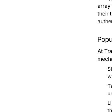
array
their 
authe
Popu
At Tr
mecha
Sl
w
T
u
L
t