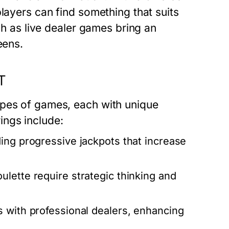
layers can find something that suits
uch as live dealer games bring an
eens.
T
ypes of games, each with unique
ings include:
ing progressive jackpots that increase
ulette require strategic thinking and
s with professional dealers, enhancing