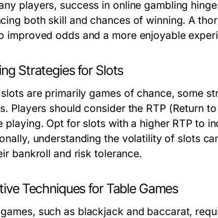
any players, success in online gambling hing
cing both skill and chances of winning. A thor
to improved odds and a more enjoyable exper
ng Strategies for Slots
 slots are primarily games of chance, some st
ns. Players should consider the RTP (Return to
e playing. Opt for slots with a higher RTP to i
onally, understanding the volatility of slots c
eir bankroll and risk tolerance.
ctive Techniques for Table Games
 games, such as blackjack and baccarat, requi