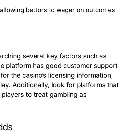
allowing bettors to wager on outcomes
arching several key factors such as
the platform has good customer support
r the casino’s licensing information,
ay. Additionally, look for platforms that
players to treat gambling as
dds