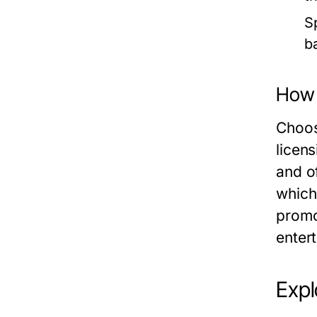
S
b
How t
Choos
licen
and o
which 
promo
enter
Expl