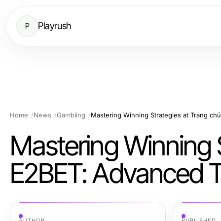
Playrush
P
Home
News
Gambling
Mastering Winning 
E2BET: Advanced T
AUTHOR
PUBLISHED