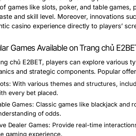
 of games like slots, poker, and table games, p
taste and skill level. Moreover, innovations s
ntic casino experience directly to players’ scr
lar Games Available on Trang chủ E2BE
ang chủ E2BET, players can explore various t
nics and strategic components. Popular offer
ots:
With various themes and structures, includ
ith every bet placed.
able Games:
Classic games like blackjack and ro
nderstanding of odds.
ive Dealer Games:
Provide real-time interaction
he gaming experience.