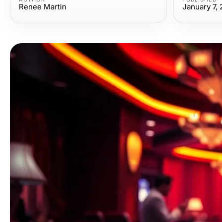
Renee Martin
January 7,