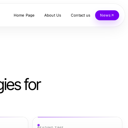
Home Page
About Us
Contact us
News
ies for
READING TIME