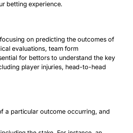
ur betting experience.
s, focusing on predicting the outcomes of
ical evaluations, team form
sential for bettors to understand the key
ncluding player injuries, head-to-head
of a particular outcome occurring, and
including the stake. For instance, an