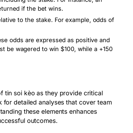
turned if the bet wins.
elative to the stake. For example, odds of
se odds are expressed as positive and
st be wagered to win $100, while a +150
tin soi kèo as they provide critical
 for detailed analyses that cover team
rstanding these elements enhances
successful outcomes.