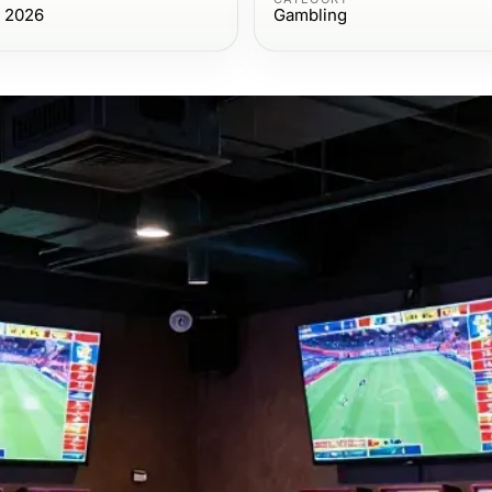
, 2026
Gambling