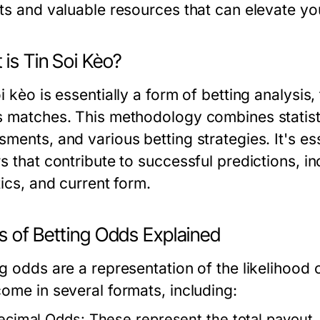
hts and valuable resources that can elevate yo
is Tin Soi Kèo?
i kèo is essentially a form of betting analysi
s matches. This methodology combines statist
ments, and various betting strategies. It's es
s that contribute to successful predictions, i
tics, and current form.
s of Betting Odds Explained
ng odds are a representation of the likelihood 
come in several formats, including:
ecimal Odds:
These represent the total payout, 