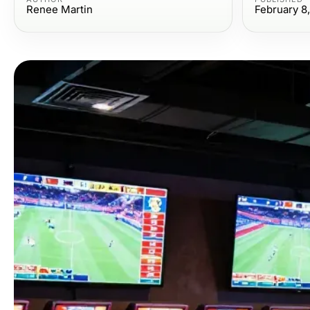
Renee Martin
February 8