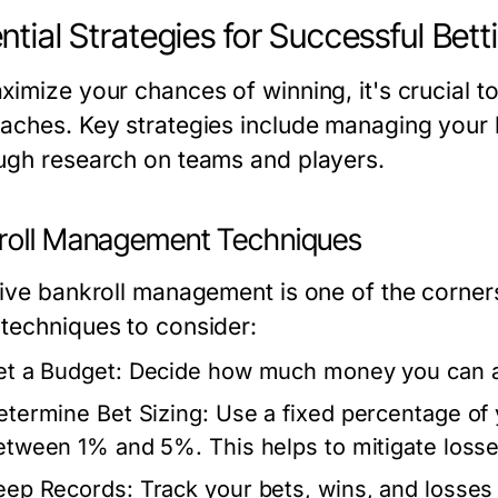
ntial Strategies for Successful Bett
ximize your chances of winning, it's crucial t
aches. Key strategies include managing your b
ugh research on teams and players.
roll Management Techniques
tive bankroll management is one of the corner
techniques to consider:
et a Budget:
Decide how much money you can aff
etermine Bet Sizing:
Use a fixed percentage of y
etween 1% and 5%. This helps to mitigate losse
eep Records:
Track your bets, wins, and losses 