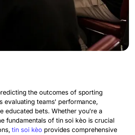
 predicting the outcomes of sporting
ves evaluating teams' performance,
ake educated bets. Whether you're a
 fundamentals of tin soi kèo is crucial
ons,
tin soi kèo
provides comprehensive