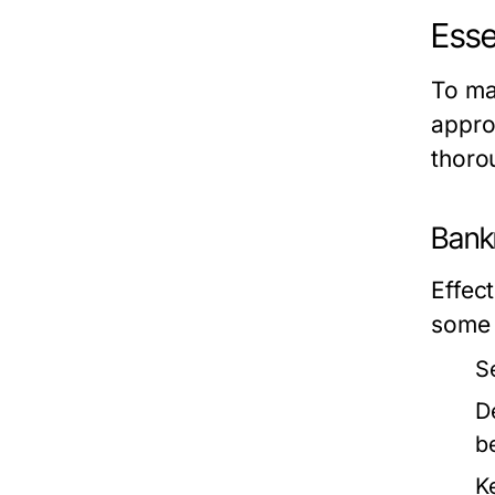
Esse
To ma
appro
thoro
Bank
Effec
some 
S
D
b
K