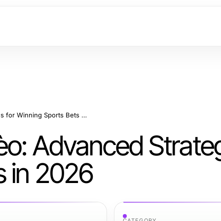
Mastering Tin Soi Kèo: Advanced Strategies for Winning Sports Bets in 2026
èo: Advanced Strateg
s in 2026
CATEGORY