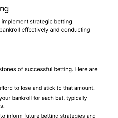
ing
o implement strategic betting
ankroll effectively and conducting
stones of successful betting. Here are
ord to lose and stick to that amount.
our bankroll for each bet, typically
s.
to inform future betting strategies and