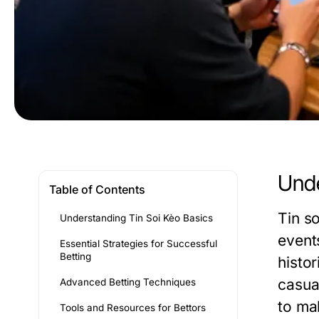
Unde
Table of Contents
Tin s
Understanding Tin Soi Kèo Basics
events
Essential Strategies for Successful
Betting
histo
casua
Advanced Betting Techniques
to ma
Tools and Resources for Bettors