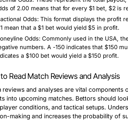
dds of 2.00 means that for every $1 bet, $2 is re
ractional Odds:
This format displays the profit r
/1 mean that a $1 bet would yield $5 in profit.
oneyline Odds:
Commonly used in the USA, the
egative numbers. A -150 indicates that $150 mu
ndicates a $100 bet would yield a $150 profit.
to Read Match Reviews and Analysis
 reviews and analyses are vital components of 
hts into upcoming matches. Bettors should look
 player conditions, and tactical setups. Unde
ion-making and increases the probability of 