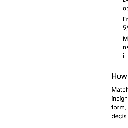
o
F
5
M
n
i
How 
Match
insig
form,
decis