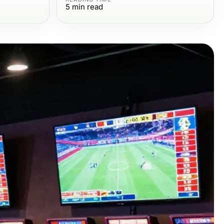
5
min read