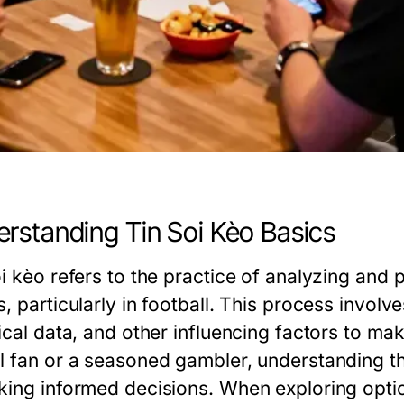
rstanding Tin Soi Kèo Basics
oi kèo refers to the practice of analyzing and
, particularly in football. This process invol
rical data, and other influencing factors to m
l fan or a seasoned gambler, understanding the
king informed decisions. When exploring opti