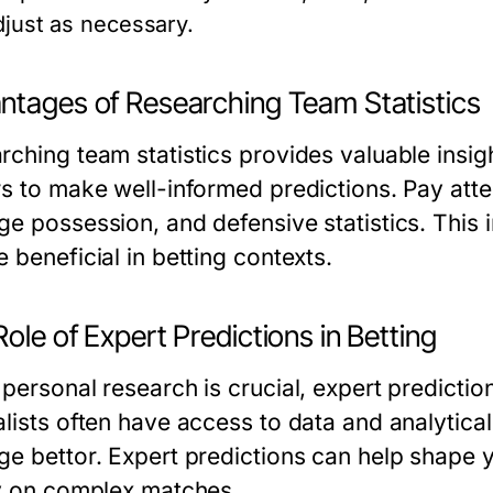
djust as necessary.
ntages of Researching Team Statistics
rching team statistics provides valuable insig
rs to make well-informed predictions. Pay atten
e possession, and defensive statistics. This i
 beneficial in betting contexts.
ole of Expert Predictions in Betting
personal research is crucial, expert predictio
alists often have access to data and analytica
ge bettor. Expert predictions can help shape y
ty on complex matches.