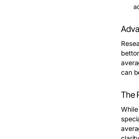
a
Adva
Resea
betto
averag
can be
The R
While 
speci
avera
clari