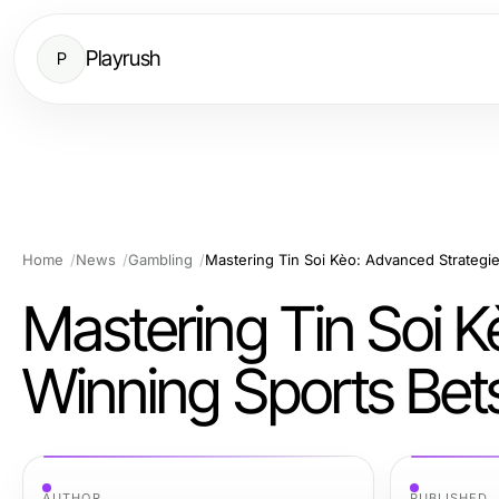
Playrush
P
Home
News
Gambling
Mastering Tin Soi K
Winning Sports Bet
AUTHOR
PUBLISHED