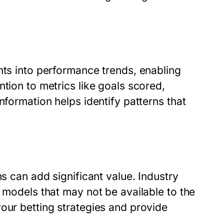
hts into performance trends, enabling
tion to metrics like goals scored,
nformation helps identify patterns that
ns can add significant value. Industry
l models that may not be available to the
our betting strategies and provide