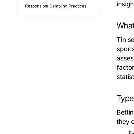
insig
Responsible Gambling Practices
What 
Tin so
sport
assess
factor
statis
Type
Betti
they 
D