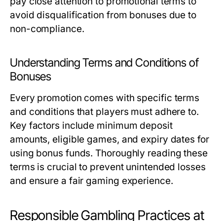
pay close attention to promotional terms to
avoid disqualification from bonuses due to
non-compliance.
Understanding Terms and Conditions of
Bonuses
Every promotion comes with specific terms
and conditions that players must adhere to.
Key factors include minimum deposit
amounts, eligible games, and expiry dates for
using bonus funds. Thoroughly reading these
terms is crucial to prevent unintended losses
and ensure a fair gaming experience.
Responsible Gambling Practices at