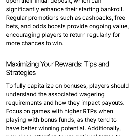
upon their initial deposit, which can
significantly enhance their starting bankroll.
Regular promotions such as cashbacks, free
bets, and odds boosts provide ongoing value,
encouraging players to return regularly for
more chances to win.
Maximizing Your Rewards: Tips and
Strategies
To fully capitalize on bonuses, players should
understand the associated wagering
requirements and how they impact payouts.
Focus on games with higher RTPs when
playing with bonus funds, as they tend to
have better winning potential. Additionally,