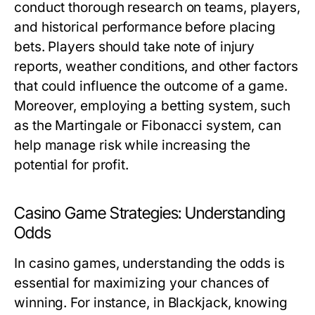
conduct thorough research on teams, players,
and historical performance before placing
bets. Players should take note of injury
reports, weather conditions, and other factors
that could influence the outcome of a game.
Moreover, employing a betting system, such
as the Martingale or Fibonacci system, can
help manage risk while increasing the
potential for profit.
Casino Game Strategies: Understanding
Odds
In casino games, understanding the odds is
essential for maximizing your chances of
winning. For instance, in Blackjack, knowing