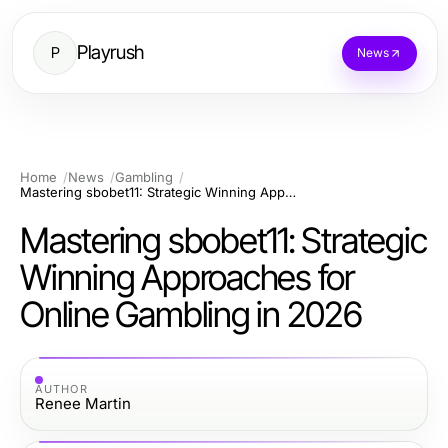
Playrush
P
News
Home
News
Gambling
Mastering sbobet11: Strategic Winning Approaches for Online Gambling in 2026
Mastering sbobet11: Strategic
Winning Approaches for
Online Gambling in 2026
AUTHOR
Renee Martin