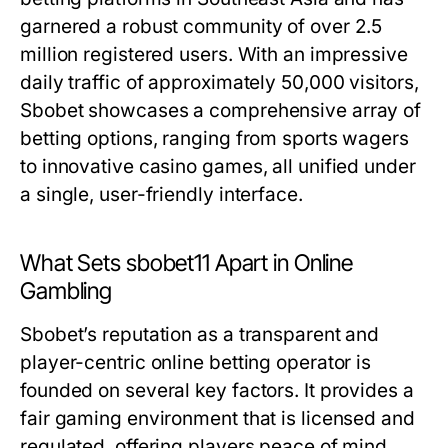
garnered a robust community of over 2.5
million registered users. With an impressive
daily traffic of approximately 50,000 visitors,
Sbobet showcases a comprehensive array of
betting options, ranging from sports wagers
to innovative casino games, all unified under
a single, user-friendly interface.
What Sets sbobet11 Apart in Online
Gambling
Sbobet’s reputation as a transparent and
player-centric online betting operator is
founded on several key factors. It provides a
fair gaming environment that is licensed and
regulated, offering players peace of mind