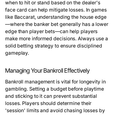
when to hit or stand based on the dealer's
face card can help mitigate losses. In games
like Baccarat, understanding the house edge
—where the banker bet generally has a lower
edge than player bets—can help players
make more informed decisions. Always use a
solid betting strategy to ensure disciplined
gameplay.
Managing Your Bankroll Effectively
Bankroll management is vital for longevity in
gambling. Setting a budget before playtime
and sticking to it can prevent substantial
losses. Players should determine their
'session' limits and avoid chasing losses by