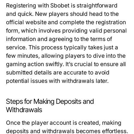
Registering with Sbobet is straightforward
and quick. New players should head to the
official website and complete the registration
form, which involves providing valid personal
information and agreeing to the terms of
service. This process typically takes just a
few minutes, allowing players to dive into the
gaming action swiftly. It’s crucial to ensure all
submitted details are accurate to avoid
potential issues with withdrawals later.
Steps for Making Deposits and
Withdrawals
Once the player account is created, making
deposits and withdrawals becomes effortless.