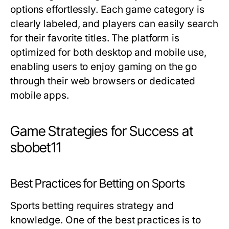
options effortlessly. Each game category is
clearly labeled, and players can easily search
for their favorite titles. The platform is
optimized for both desktop and mobile use,
enabling users to enjoy gaming on the go
through their web browsers or dedicated
mobile apps.
Game Strategies for Success at
sbobet11
Best Practices for Betting on Sports
Sports betting requires strategy and
knowledge. One of the best practices is to