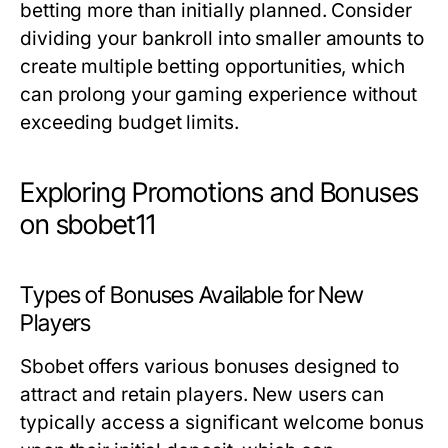
betting more than initially planned. Consider
dividing your bankroll into smaller amounts to
create multiple betting opportunities, which
can prolong your gaming experience without
exceeding budget limits.
Exploring Promotions and Bonuses
on sbobet11
Types of Bonuses Available for New
Players
Sbobet offers various bonuses designed to
attract and retain players. New users can
typically access a significant welcome bonus