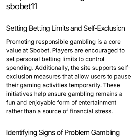
sbobet11
Setting Betting Limits and Self-Exclusion
Promoting responsible gambling is a core
value at Sbobet. Players are encouraged to
set personal betting limits to control
spending. Additionally, the site supports self-
exclusion measures that allow users to pause
their gaming activities temporarily. These
initiatives help ensure gambling remains a
fun and enjoyable form of entertainment
rather than a source of financial stress.
Identifying Signs of Problem Gambling