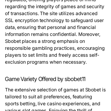
regarding the integrity of games and security
of transactions. The site utilizes advanced
SSL encryption technology to safeguard user
data, ensuring that personal and financial
information remains confidential. Moreover,
Sbobet places a strong emphasis on
responsible gambling practices, encouraging
players to set limits and freely access self-
exclusion programs when necessary.
Game Variety Offered by sbobet11
The extensive selection of games at Sbobet is
tailored to suit all preferences, featuring
sports betting, live casino experiences, and
various slot games. Enjoying the thrill of