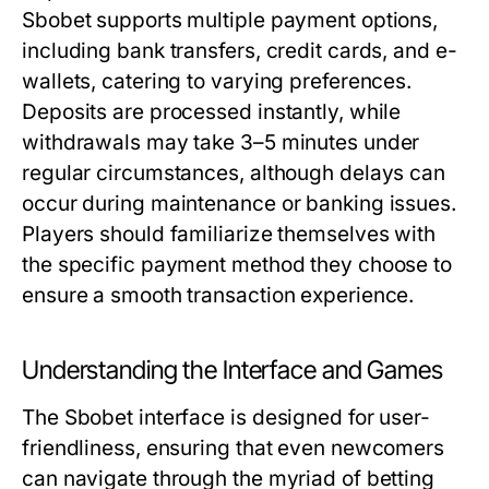
Sbobet supports multiple payment options,
including bank transfers, credit cards, and e-
wallets, catering to varying preferences.
Deposits are processed instantly, while
withdrawals may take 3–5 minutes under
regular circumstances, although delays can
occur during maintenance or banking issues.
Players should familiarize themselves with
the specific payment method they choose to
ensure a smooth transaction experience.
Understanding the Interface and Games
The Sbobet interface is designed for user-
friendliness, ensuring that even newcomers
can navigate through the myriad of betting