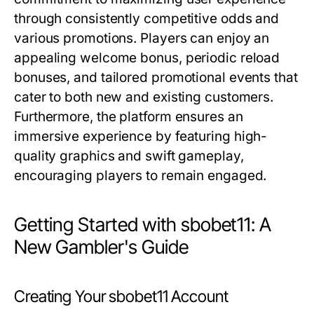
through consistently competitive odds and
various promotions. Players can enjoy an
appealing welcome bonus, periodic reload
bonuses, and tailored promotional events that
cater to both new and existing customers.
Furthermore, the platform ensures an
immersive experience by featuring high-
quality graphics and swift gameplay,
encouraging players to remain engaged.
Getting Started with sbobet11: A
New Gambler's Guide
Creating Your sbobet11 Account