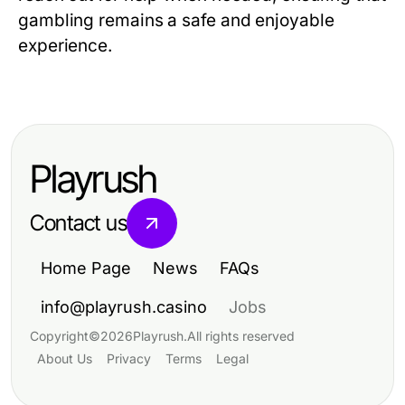
gambling remains a safe and enjoyable
experience.
Playrush
Contact us
Home Page
News
FAQs
info@playrush.casino
Jobs
Copyright
©
2026
Playrush
.
All rights reserved
About Us
Privacy
Terms
Legal