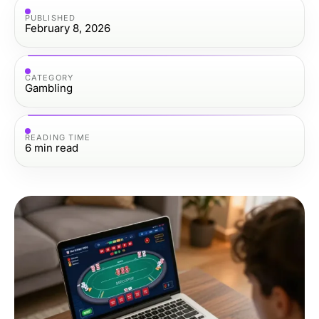
PUBLISHED
February 8, 2026
CATEGORY
Gambling
READING TIME
6
min read