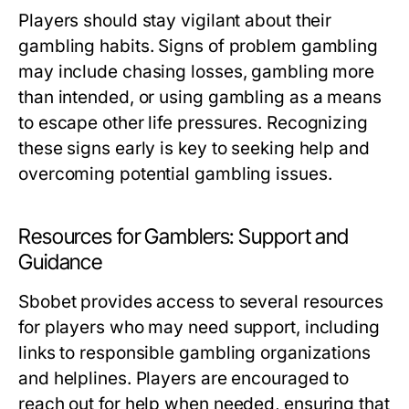
Players should stay vigilant about their
gambling habits. Signs of problem gambling
may include chasing losses, gambling more
than intended, or using gambling as a means
to escape other life pressures. Recognizing
these signs early is key to seeking help and
overcoming potential gambling issues.
Resources for Gamblers: Support and
Guidance
Sbobet provides access to several resources
for players who may need support, including
links to responsible gambling organizations
and helplines. Players are encouraged to
reach out for help when needed, ensuring that