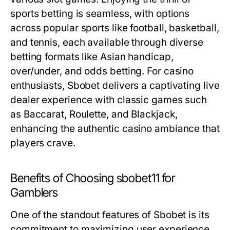
sports betting is seamless, with options
across popular sports like football, basketball,
and tennis, each available through diverse
betting formats like Asian handicap,
over/under, and odds betting. For casino
enthusiasts, Sbobet delivers a captivating live
dealer experience with classic games such
as Baccarat, Roulette, and Blackjack,
enhancing the authentic casino ambiance that
players crave.
Benefits of Choosing sbobet11 for
Gamblers
One of the standout features of Sbobet is its
commitment to maximizing user experience