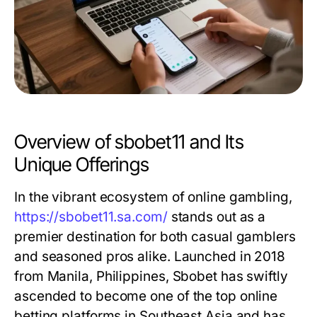
Overview of sbobet11 and Its
Unique Offerings
In the vibrant ecosystem of online gambling,
https://sbobet11.sa.com/
stands out as a
premier destination for both casual gamblers
and seasoned pros alike. Launched in 2018
from Manila, Philippines, Sbobet has swiftly
ascended to become one of the top online
betting platforms in Southeast Asia and has