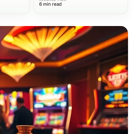
6
min read