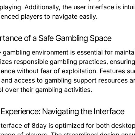
playing. Additionally, the user interface is int
ienced players to navigate easily.
rtance of a Safe Gambling Space
e gambling environment is essential for maintai
itizes responsible gambling practices, ensurin
ience without fear of exploitation. Features su
, and access to gambling support resources are
l over their gambling activities.
Experience: Navigating the Interface
nterface of 8day is optimized for both deskt
range of players. The streamlined design ens