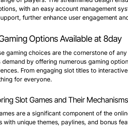
tions, with an easy account management system
support, further enhance user engagement and
Gaming Options Available at 8day
se gaming choices are the cornerstone of any 
is demand by offering numerous gaming options 
ences. From engaging slot titles to interactive
hing for everyone.
oring Slot Games and Their Mechanism
games are a significant component of the onli
 with unique themes, paylines, and bonus featu