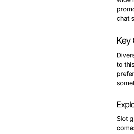
promo
chat 
Key 
Diver
to th
prefer
somet
Expl
Slot 
comes