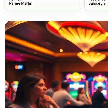
Renee Martin
January 2,