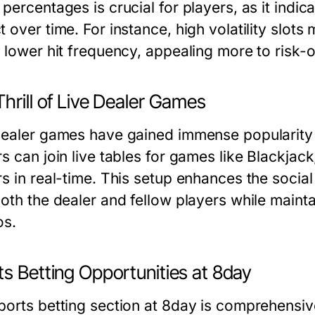
percentages is crucial for players, as it indi
 over time. For instance, high volatility slot
a lower hit frequency, appealing more to risk-o
hrill of Live Dealer Games
dealer games have gained immense popularity d
s can join live tables for games like Blackjac
rs in real-time. This setup enhances the social
oth the dealer and fellow players while mainta
os.
s Betting Opportunities at 8day
ports betting section at 8day is comprehensive