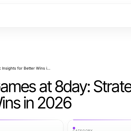
Mastering Casino Games at 8day: Strategic Insights for Better Wins in 2026
ames at 8day: Strate
Wins in 2026
CATEGORY