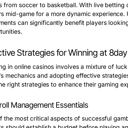
s from soccer to basketball. With live betting 
s mid-game for a more dynamic experience. U
nts can significantly benefit players looking 
tunities.
ctive Strategies for Winning at 8day
g in online casinos involves a mixture of luck 
s mechanics and adopting effective strategie
the right strategies to enhance their gaming e
roll Management Essentials
f the most critical aspects of successful gamb
rs should establish a budget before playing an