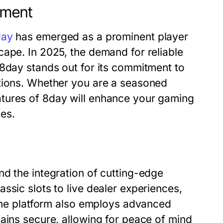
nment
day
has emerged as a prominent player
cape. In 2025, the demand for reliable
 8day stands out for its commitment to
ptions. Whether you are a seasoned
tures of 8day will enhance your gaming
es.
nd the integration of cutting-edge
ssic slots to live dealer experiences,
 The platform also employs advanced
ains secure, allowing for peace of mind