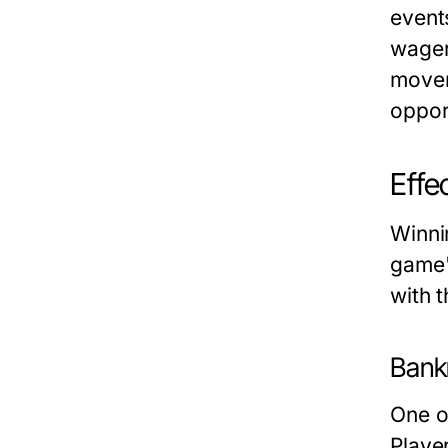
event
wager
moveme
oppor
Effe
Winnin
game'
with 
Bank
One o
Playe