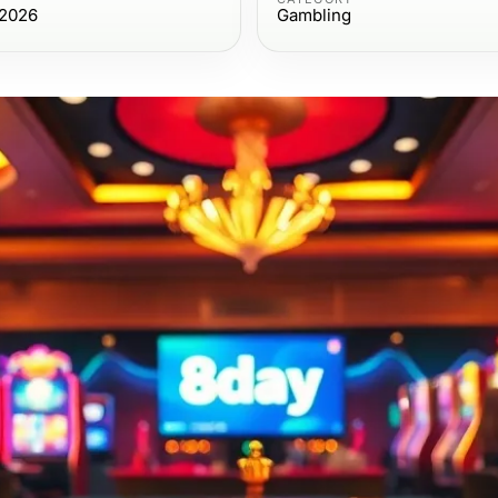
 2026
Gambling