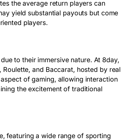
cates the average return players can
s may yield substantial payouts but come
riented players.
ue to their immersive nature. At 8day,
k, Roulette, and Baccarat, hosted by real
 aspect of gaming, allowing interaction
ining the excitement of traditional
, featuring a wide range of sporting