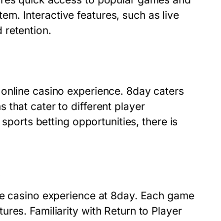
. Interactive features, such as live
 retention.
online casino experience. 8day caters
that cater to different player
 sports betting opportunities, there is
s
ne casino experience at 8day. Each game
res. Familiarity with Return to Player