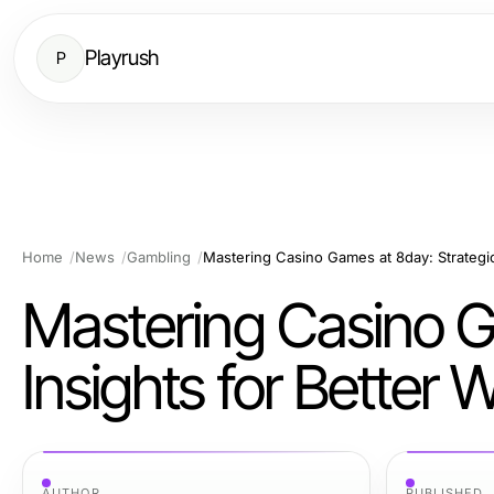
Playrush
P
Home
News
Gambling
Mastering Casino G
Insights for Better 
AUTHOR
PUBLISHED