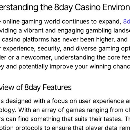
rstanding the 8day Casino Enviro
e online gaming world continues to expand,
8
oviding a vibrant and engaging gambling lands
e casino platforms has never been higher, and
r experience, security, and diverse gaming o
er or a newcomer, understanding the core fea
ey and potentially improve your winning chanc
view of 8day Features
is designed with a focus on user experience a
ology. With an array of games ranging from cla
rs can find something that suits their tastes.
ption protocols to ensure that player data rem