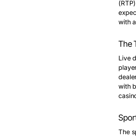
(RTP) 
expect
with 
The T
Live 
player
deale
with b
casin
Sport
The s