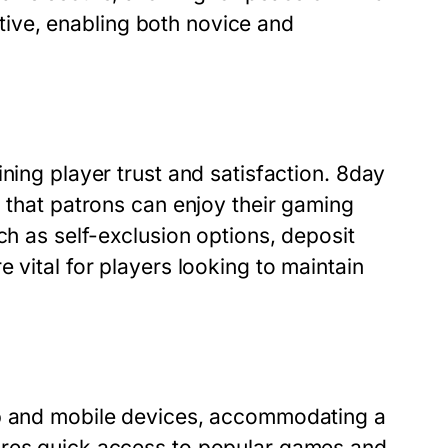
uitive, enabling both novice and
ning player trust and satisfaction. 8day
g that patrons can enjoy their gaming
ch as self-exclusion options, deposit
 vital for players looking to maintain
op and mobile devices, accommodating a
ures quick access to popular games and