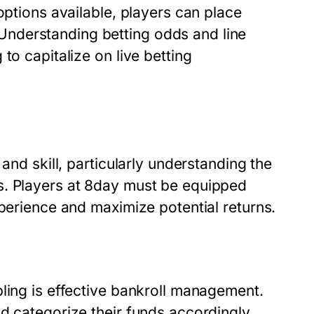
options available, players can place
nderstanding betting odds and line
to capitalize on live betting
and skill, particularly understanding the
s. Players at 8day must be equipped
xperience and maximize potential returns.
ling is effective bankroll management.
d categorize their funds accordingly.