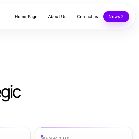
Home Page
About Us
Contact us
News
gic
READING TIME