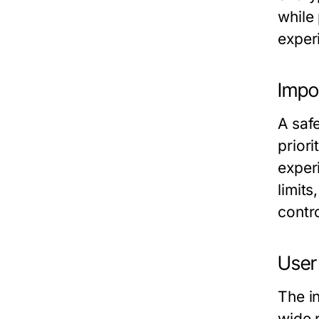
while 
exper
Impo
A saf
prior
exper
limits
contro
User 
The i
wide 