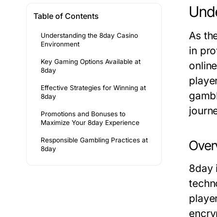
Unde
Table of Contents
As th
Understanding the 8day Casino
Environment
in pr
Key Gaming Options Available at
onlin
8day
playe
Effective Strategies for Winning at
gambl
8day
journ
Promotions and Bonuses to
Maximize Your 8day Experience
Responsible Gambling Practices at
Over
8day
8day 
techn
playe
encry