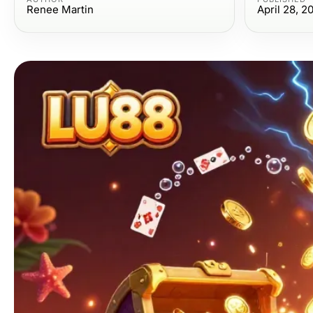
Renee Martin
April 28, 2