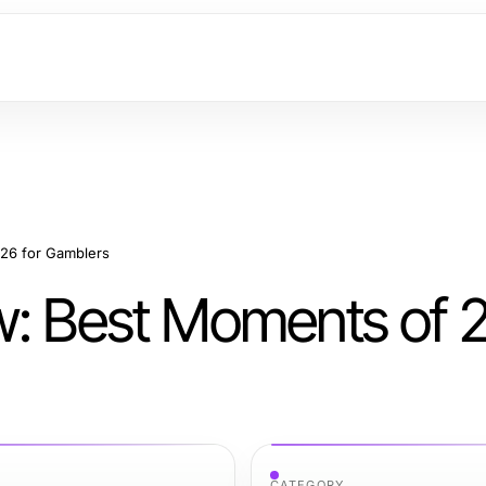
26 for Gamblers
w: Best Moments of 2
CATEGORY