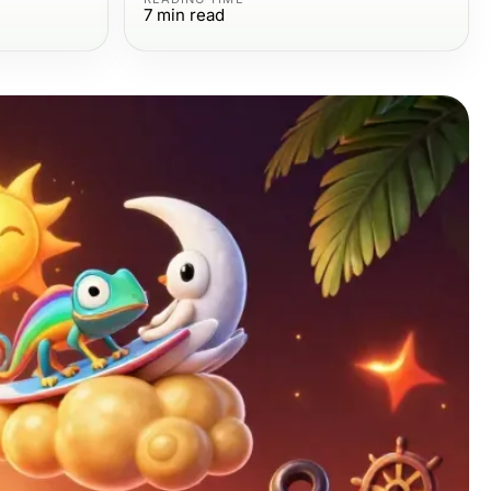
7
min read