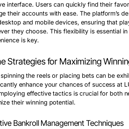
ive interface. Users can quickly find their fa
e their accounts with ease. The platform’s de
desktop and mobile devices, ensuring that p
er they choose. This flexibility is essential i
nience is key.
 Strategies for Maximizing Winni
spinning the reels or placing bets can be exhi
ficantly enhance your chances of success at
mploying effective tactics is crucial for both
ize their winning potential.
ctive Bankroll Management Techniques