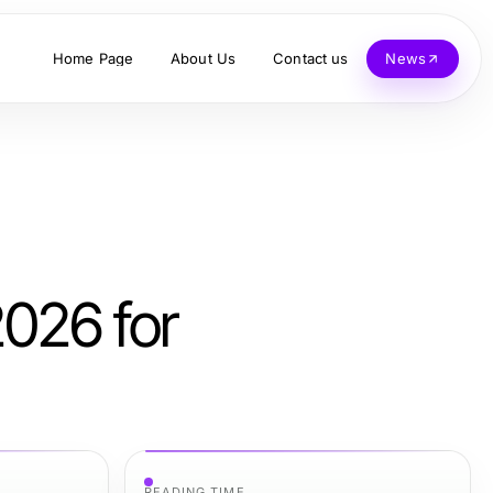
Home Page
About Us
Contact us
News
026 for
READING TIME