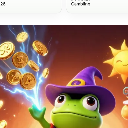
026
Gambling