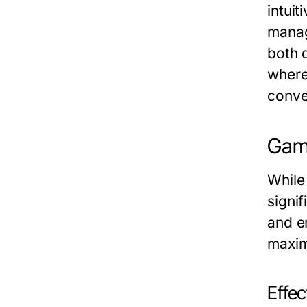
intuit
manag
both 
wherev
conve
Game
While 
signi
and e
maxim
Effe