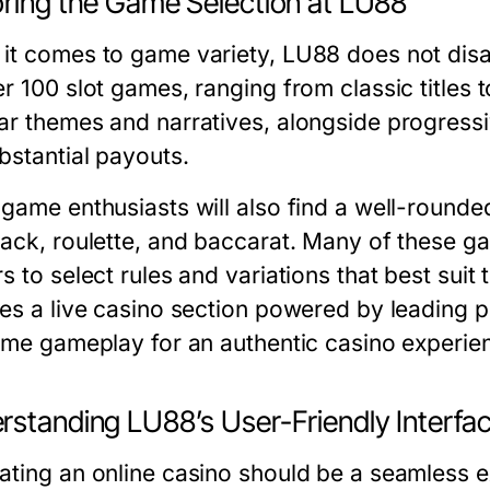
oring the Game Selection at LU88
it comes to game variety, LU88 does not disap
r 100 slot games, ranging from classic titles t
ar themes and narratives, alongside progressive
bstantial payouts.
 game enthusiasts will also find a well-rounde
jack, roulette, and baccarat. Many of these g
s to select rules and variations that best suit
res a live casino section powered by leading pr
time gameplay for an authentic casino experie
rstanding LU88’s User-Friendly Interfa
ating an online casino should be a seamless e