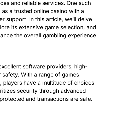
ences and reliable services. One such
 as a trusted online casino with a
support. In this article, we'll delve
lore its extensive game selection, and
nhance the overall gambling experience.
excellent software providers, high-
 safety. With a range of games
s, players have a multitude of choices
ioritizes security through advanced
 protected and transactions are safe.