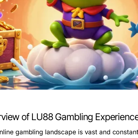
view of LU88 Gambling Experienc
nline gambling landscape is vast and constantl