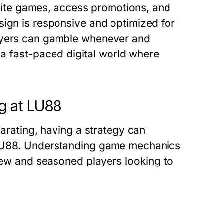
vorite games, access promotions, and
sign is responsive and optimized for
layers can gamble whenever and
n a fast-paced digital world where
ng at LU88
larating, having a strategy can
 LU88. Understanding game mechanics
 new and seasoned players looking to