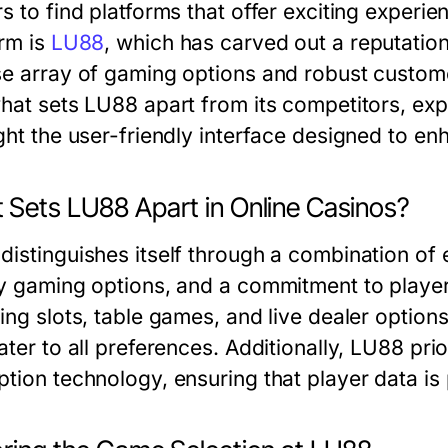
s to find platforms that offer exciting experi
orm is
LU88
, which has carved out a reputation
e array of gaming options and robust customer 
what sets LU88 apart from its competitors, exp
ight the user-friendly interface designed to e
 Sets LU88 Apart in Online Casinos?
distinguishes itself through a combination of 
ty gaming options, and a commitment to player
ing slots, table games, and live dealer option
ater to all preferences. Additionally, LU88 pr
ption technology, ensuring that player data is