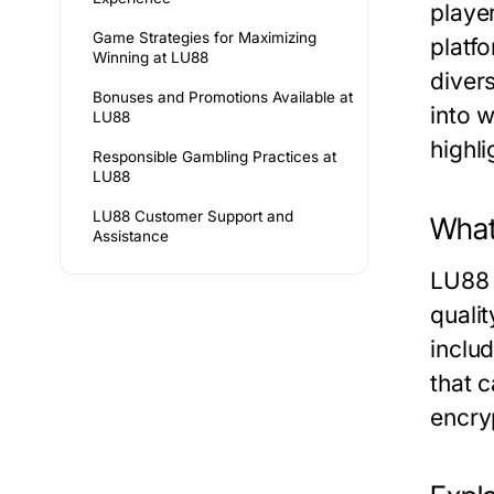
player
Game Strategies for Maximizing
platf
Winning at LU88
divers
Bonuses and Promotions Available at
into 
LU88
highl
Responsible Gambling Practices at
LU88
LU88 Customer Support and
What
Assistance
LU88 
quali
includ
that c
encry