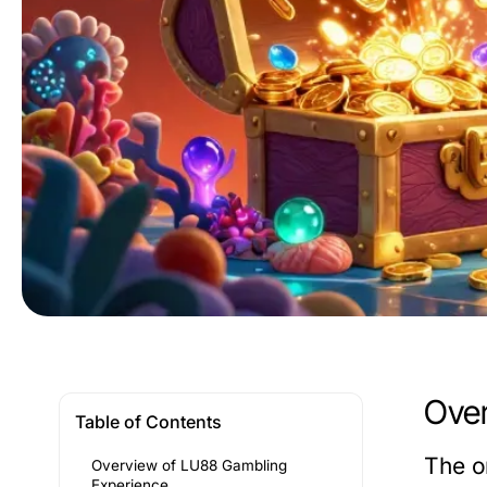
Over
Table of Contents
The o
Overview of LU88 Gambling
Experience