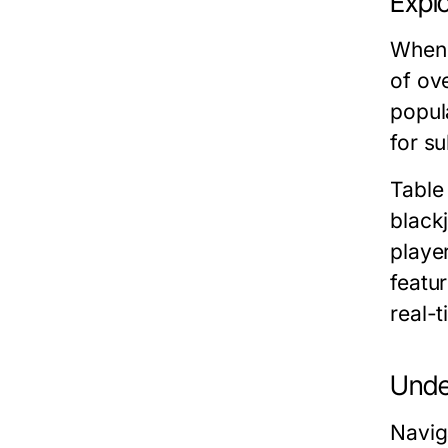
Expl
When 
of ove
popul
for su
Table
black
player
featu
real-
Unde
Navig