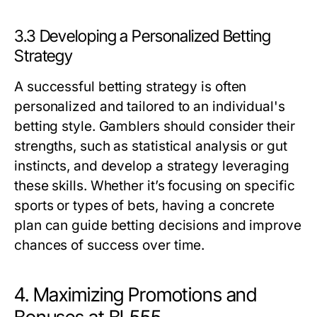
3.3 Developing a Personalized Betting
Strategy
A successful betting strategy is often
personalized and tailored to an individual's
betting style. Gamblers should consider their
strengths, such as statistical analysis or gut
instincts, and develop a strategy leveraging
these skills. Whether it’s focusing on specific
sports or types of bets, having a concrete
plan can guide betting decisions and improve
chances of success over time.
4. Maximizing Promotions and