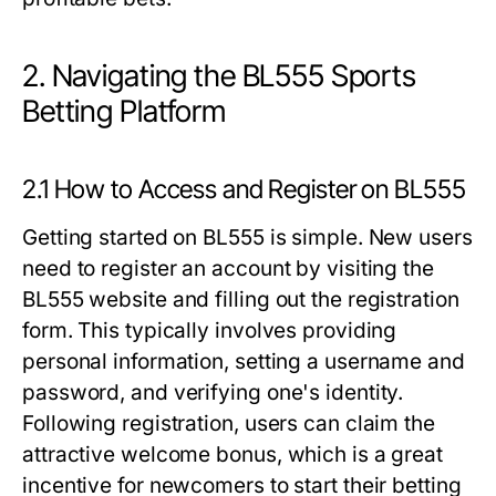
2. Navigating the BL555 Sports
Betting Platform
2.1 How to Access and Register on BL555
Getting started on BL555 is simple. New users
need to register an account by visiting the
BL555 website and filling out the registration
form. This typically involves providing
personal information, setting a username and
password, and verifying one's identity.
Following registration, users can claim the
attractive welcome bonus, which is a great
incentive for newcomers to start their betting