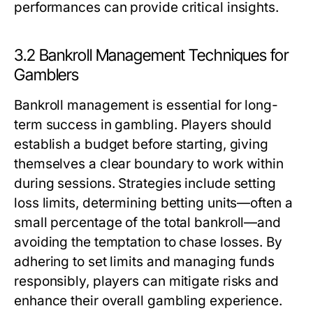
performances can provide critical insights.
3.2 Bankroll Management Techniques for
Gamblers
Bankroll management is essential for long-
term success in gambling. Players should
establish a budget before starting, giving
themselves a clear boundary to work within
during sessions. Strategies include setting
loss limits, determining betting units—often a
small percentage of the total bankroll—and
avoiding the temptation to chase losses. By
adhering to set limits and managing funds
responsibly, players can mitigate risks and
enhance their overall gambling experience.