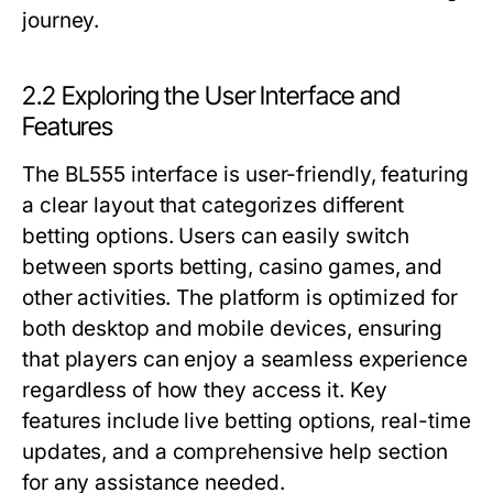
journey.
2.2 Exploring the User Interface and
Features
The BL555 interface is user-friendly, featuring
a clear layout that categorizes different
betting options. Users can easily switch
between sports betting, casino games, and
other activities. The platform is optimized for
both desktop and mobile devices, ensuring
that players can enjoy a seamless experience
regardless of how they access it. Key
features include live betting options, real-time
updates, and a comprehensive help section
for any assistance needed.