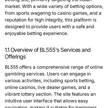
market. With a wide variety of betting options,
from sports wagering to casino games, and a
reputation for high integrity, this platform is
designed to provide users with a safe and
enjoyable betting experience.
1.1 Overview of BL555's Services and
Offerings
BL555 offers a comprehensive range of online
gambling services. Users can engage in
various activities, including sports betting,
online casinos, live dealer games, and a
vibrant lottery section. The site features an
intuitive user interface that allows easy
navigation, making it suitable for beginners