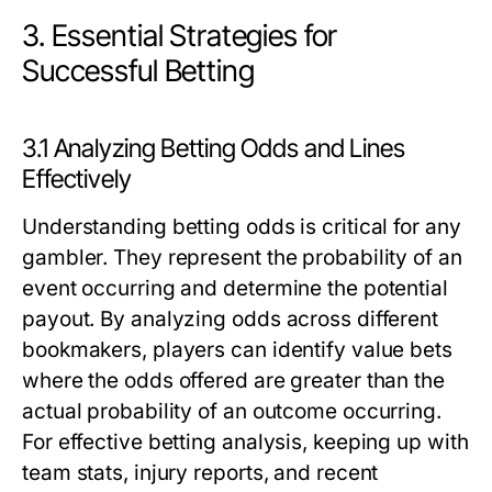
3. Essential Strategies for
Successful Betting
3.1 Analyzing Betting Odds and Lines
Effectively
Understanding betting odds is critical for any
gambler. They represent the probability of an
event occurring and determine the potential
payout. By analyzing odds across different
bookmakers, players can identify value bets
where the odds offered are greater than the
actual probability of an outcome occurring.
For effective betting analysis, keeping up with
team stats, injury reports, and recent