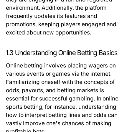
environment. Additionally, the platform
frequently updates its features and
promotions, keeping players engaged and
excited about new opportunities.
1.3 Understanding Online Betting Basics
Online betting involves placing wagers on
various events or games via the internet.
Familiarizing oneself with the concepts of
odds, payouts, and betting markets is
essential for successful gambling. In online
sports betting, for instance, understanding
how to interpret betting lines and odds can
vastly improve one's chances of making
profitable bets.