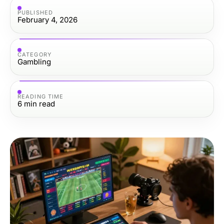
PUBLISHED
February 4, 2026
CATEGORY
Gambling
READING TIME
6
min read