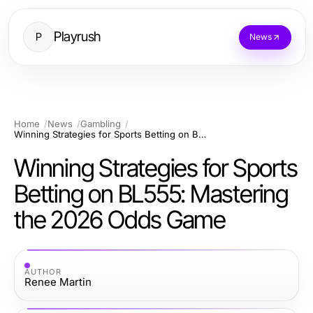
Playrush
P
News
Home
News
Gambling
Winning Strategies for Sports Betting on BL555: Mastering the 2026 Odds Game
Winning Strategies for Sports
Betting on BL555: Mastering
the 2026 Odds Game
AUTHOR
Renee Martin