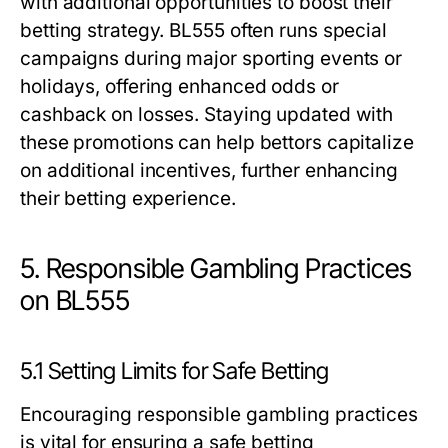
with additional opportunities to boost their
betting strategy. BL555 often runs special
campaigns during major sporting events or
holidays, offering enhanced odds or
cashback on losses. Staying updated with
these promotions can help bettors capitalize
on additional incentives, further enhancing
their betting experience.
5. Responsible Gambling Practices
on BL555
5.1 Setting Limits for Safe Betting
Encouraging responsible gambling practices
is vital for ensuring a safe betting