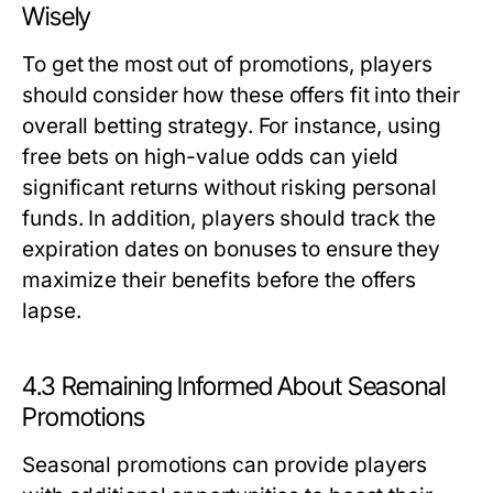
Wisely
To get the most out of promotions, players
should consider how these offers fit into their
overall betting strategy. For instance, using
free bets on high-value odds can yield
significant returns without risking personal
funds. In addition, players should track the
expiration dates on bonuses to ensure they
maximize their benefits before the offers
lapse.
4.3 Remaining Informed About Seasonal
Promotions
Seasonal promotions can provide players