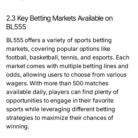
2.3 Key Betting Markets Available on
BL555
BL555 offers a variety of sports betting
markets, covering popular options like
football, basketball, tennis, and esports. Each
market comes with multiple betting lines and
odds, allowing users to choose from various
wagers. With more than 500 matches
available daily, players can find plenty of
opportunities to engage in their favorite
sports while leveraging different betting
strategies to maximize their chances of
winning.