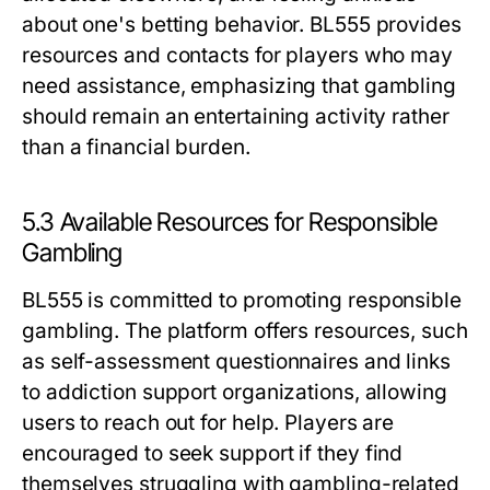
about one's betting behavior. BL555 provides
resources and contacts for players who may
need assistance, emphasizing that gambling
should remain an entertaining activity rather
than a financial burden.
5.3 Available Resources for Responsible
Gambling
BL555 is committed to promoting responsible
gambling. The platform offers resources, such
as self-assessment questionnaires and links
to addiction support organizations, allowing
users to reach out for help. Players are
encouraged to seek support if they find
themselves struggling with gambling-related