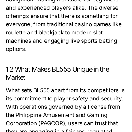
and experienced players alike. The diverse
offerings ensure that there is something for
everyone, from traditional casino games like
roulette and blackjack to modern slot
machines and engaging live sports betting
options.
1.2 What Makes BL555 Unique in the
Market
What sets BL555 apart from its competitors is
its commitment to player safety and security.
With operations governed by a license from
the Philippine Amusement and Gaming
Corporation (PAGCOR), users can trust that
they are engaging in a fair and regulated