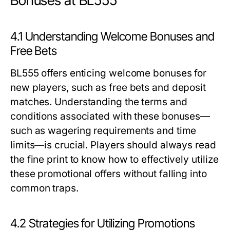
Bonuses at BL555
4.1 Understanding Welcome Bonuses and
Free Bets
BL555 offers enticing welcome bonuses for
new players, such as free bets and deposit
matches. Understanding the terms and
conditions associated with these bonuses—
such as wagering requirements and time
limits—is crucial. Players should always read
the fine print to know how to effectively utilize
these promotional offers without falling into
common traps.
4.2 Strategies for Utilizing Promotions