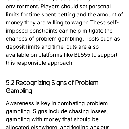
environment. Players should set personal
limits for time spent betting and the amount of
money they are willing to wager. These self-
imposed constraints can help mitigate the
chances of problem gambling. Tools such as
deposit limits and time-outs are also
available on platforms like BL555 to support
this responsible approach.
5.2 Recognizing Signs of Problem
Gambling
Awareness is key in combating problem
gambling. Signs include chasing losses,
gambling with money that should be
allocated elsewhere, and feeling anxious