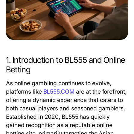
1. Introduction to BL555 and Online
Betting
As online gambling continues to evolve,
platforms like
BL555.COM
are at the forefront,
offering a dynamic experience that caters to
both casual players and seasoned gamblers.
Established in 2020, BL555 has quickly
gained recognition as a reputable online
betting site, primarily targeting the Asian