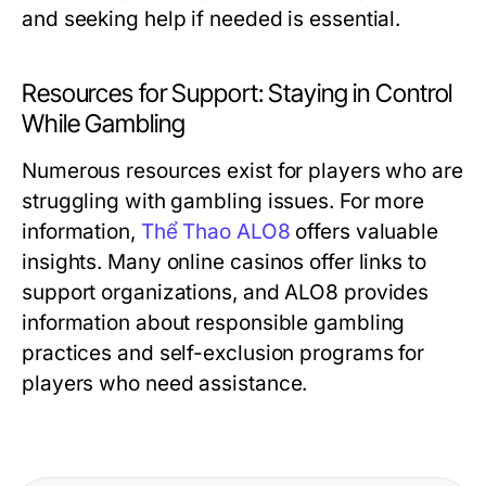
and seeking help if needed is essential.
Resources for Support: Staying in Control
While Gambling
Numerous resources exist for players who are
struggling with gambling issues. For more
information,
Thể Thao ALO8
offers valuable
insights. Many online casinos offer links to
support organizations, and ALO8 provides
information about responsible gambling
practices and self-exclusion programs for
players who need assistance.