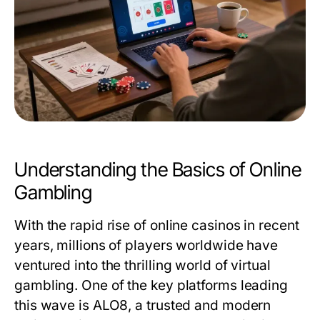
Understanding the Basics of Online
Gambling
With the rapid rise of online casinos in recent
years, millions of players worldwide have
ventured into the thrilling world of virtual
gambling. One of the key platforms leading
this wave is ALO8, a trusted and modern