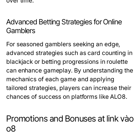
over time.
Advanced Betting Strategies for Online
Gamblers
For seasoned gamblers seeking an edge,
advanced strategies such as card counting in
blackjack or betting progressions in roulette
can enhance gameplay. By understanding the
mechanics of each game and applying
tailored strategies, players can increase their
chances of success on platforms like ALO8.
Promotions and Bonuses at link vào
o8