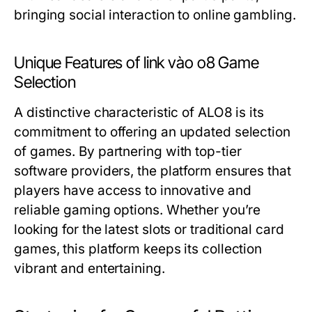
bringing social interaction to online gambling.
Unique Features of link vào o8 Game
Selection
A distinctive characteristic of ALO8 is its
commitment to offering an updated selection
of games. By partnering with top-tier
software providers, the platform ensures that
players have access to innovative and
reliable gaming options. Whether you’re
looking for the latest slots or traditional card
games, this platform keeps its collection
vibrant and entertaining.