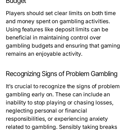
Budget
Players should set clear limits on both time
and money spent on gambling activities.
Using features like deposit limits can be
beneficial in maintaining control over
gambling budgets and ensuring that gaming
remains an enjoyable activity.
Recognizing Signs of Problem Gambling
It’s crucial to recognize the signs of problem
gambling early on. These can include an
inability to stop playing or chasing losses,
neglecting personal or financial
responsibilities, or experiencing anxiety
related to gambling. Sensibly taking breaks