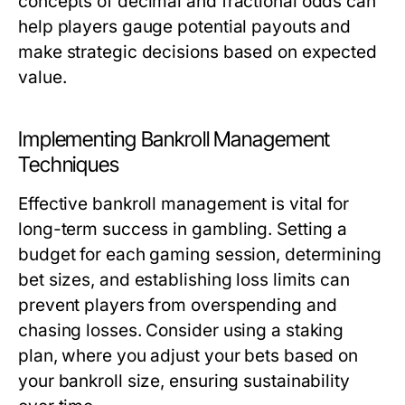
concepts of decimal and fractional odds can
help players gauge potential payouts and
make strategic decisions based on expected
value.
Implementing Bankroll Management
Techniques
Effective bankroll management is vital for
long-term success in gambling. Setting a
budget for each gaming session, determining
bet sizes, and establishing loss limits can
prevent players from overspending and
chasing losses. Consider using a staking
plan, where you adjust your bets based on
your bankroll size, ensuring sustainability