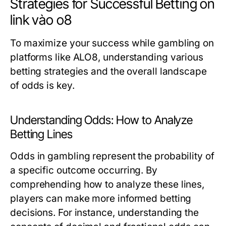
Strategies for Successful Betting on
link vào o8
To maximize your success while gambling on
platforms like ALO8, understanding various
betting strategies and the overall landscape
of odds is key.
Understanding Odds: How to Analyze
Betting Lines
Odds in gambling represent the probability of
a specific outcome occurring. By
comprehending how to analyze these lines,
players can make more informed betting
decisions. For instance, understanding the