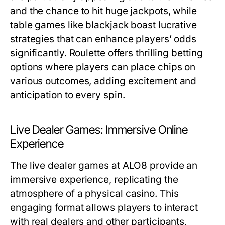
and the chance to hit huge jackpots, while
table games like blackjack boast lucrative
strategies that can enhance players’ odds
significantly. Roulette offers thrilling betting
options where players can place chips on
various outcomes, adding excitement and
anticipation to every spin.
Live Dealer Games: Immersive Online
Experience
The live dealer games at ALO8 provide an
immersive experience, replicating the
atmosphere of a physical casino. This
engaging format allows players to interact
with real dealers and other participants,