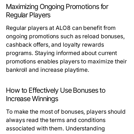
Maximizing Ongoing Promotions for
Regular Players
Regular players at ALO8 can benefit from
ongoing promotions such as reload bonuses,
cashback offers, and loyalty rewards
programs. Staying informed about current
promotions enables players to maximize their
bankroll and increase playtime.
How to Effectively Use Bonuses to
Increase Winnings
To make the most of bonuses, players should
always read the terms and conditions
associated with them. Understanding