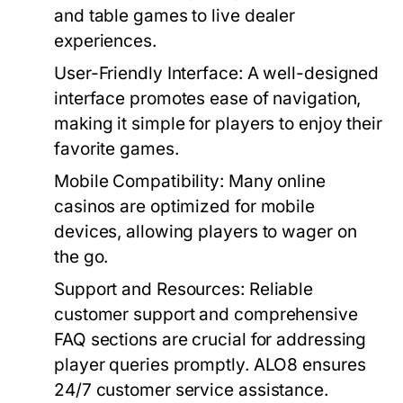
and table games to live dealer
experiences.
User-Friendly Interface:
A well-designed
interface promotes ease of navigation,
making it simple for players to enjoy their
favorite games.
Mobile Compatibility:
Many online
casinos are optimized for mobile
devices, allowing players to wager on
the go.
Support and Resources:
Reliable
customer support and comprehensive
FAQ sections are crucial for addressing
player queries promptly. ALO8 ensures
24/7 customer service assistance.