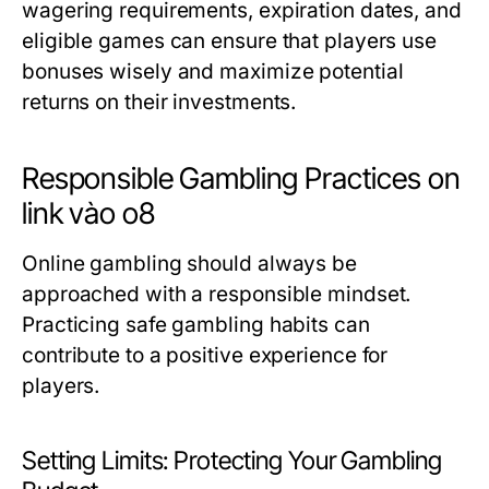
wagering requirements, expiration dates, and
eligible games can ensure that players use
bonuses wisely and maximize potential
returns on their investments.
Responsible Gambling Practices on
link vào o8
Online gambling should always be
approached with a responsible mindset.
Practicing safe gambling habits can
contribute to a positive experience for
players.
Setting Limits: Protecting Your Gambling