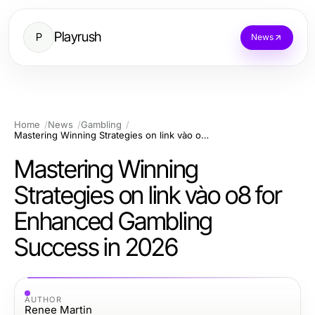
Playrush
P
News
Home
News
Gambling
Mastering Winning Strategies on link vào o8 for Enhanced Gambling Success in 2026
Mastering Winning
Strategies on link vào o8 for
Enhanced Gambling
Success in 2026
AUTHOR
Renee Martin