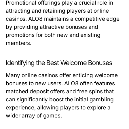
Promotional offerings play a crucial role in
attracting and retaining players at online
casinos. ALO8 maintains a competitive edge
by providing attractive bonuses and
promotions for both new and existing
members.
Identifying the Best Welcome Bonuses
Many online casinos offer enticing welcome
bonuses to new users. ALO8 often features
matched deposit offers and free spins that
can significantly boost the initial gambling
experience, allowing players to explore a
wider array of games.