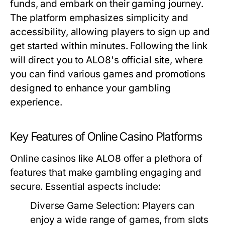
funds, and embark on their gaming journey.
The platform emphasizes simplicity and
accessibility, allowing players to sign up and
get started within minutes. Following the link
will direct you to ALO8's official site, where
you can find various games and promotions
designed to enhance your gambling
experience.
Key Features of Online Casino Platforms
Online casinos like ALO8 offer a plethora of
features that make gambling engaging and
secure. Essential aspects include:
Diverse Game Selection:
Players can
enjoy a wide range of games, from slots