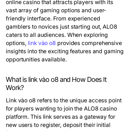
online casino that attracts players with its
vast array of gaming options and user-
friendly interface. From experienced
gamblers to novices just starting out, ALO8
caters to all audiences. When exploring
options,
link vào o8
provides comprehensive
insights into the exciting features and gaming
opportunities available.
What is link vào o8 and How Does It
Work?
Link vào o8 refers to the unique access point
for players wanting to join the ALO8 casino
platform. This link serves as a gateway for
new users to register, deposit their initial