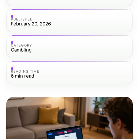
PUBLISHED
February 20, 2026
CATEGORY
Gambling
READING TIME
6
min read