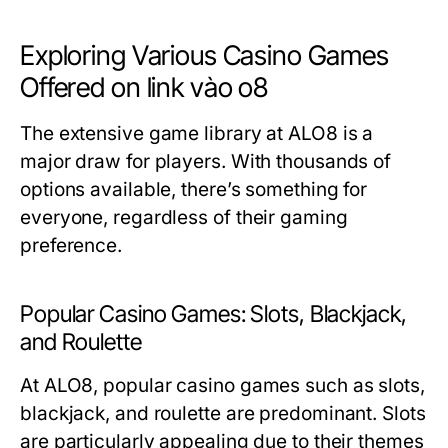
Exploring Various Casino Games
Offered on link vào o8
The extensive game library at ALO8 is a
major draw for players. With thousands of
options available, there’s something for
everyone, regardless of their gaming
preference.
Popular Casino Games: Slots, Blackjack,
and Roulette
At ALO8, popular casino games such as slots,
blackjack, and roulette are predominant. Slots
are particularly appealing due to their themes