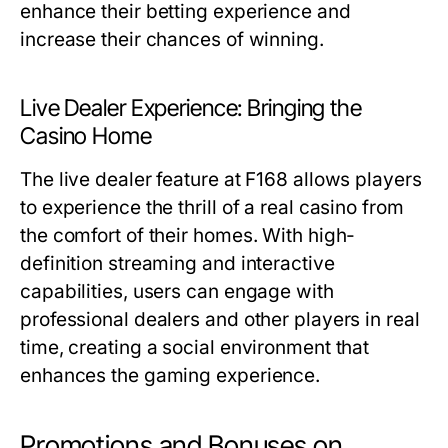
enhance their betting experience and
increase their chances of winning.
Live Dealer Experience: Bringing the
Casino Home
The live dealer feature at F168 allows players
to experience the thrill of a real casino from
the comfort of their homes. With high-
definition streaming and interactive
capabilities, users can engage with
professional dealers and other players in real
time, creating a social environment that
enhances the gaming experience.
Promotions and Bonuses on