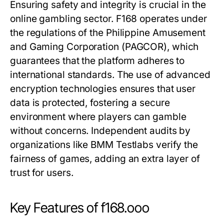
Ensuring safety and integrity is crucial in the
online gambling sector. F168 operates under
the regulations of the Philippine Amusement
and Gaming Corporation (PAGCOR), which
guarantees that the platform adheres to
international standards. The use of advanced
encryption technologies ensures that user
data is protected, fostering a secure
environment where players can gamble
without concerns. Independent audits by
organizations like BMM Testlabs verify the
fairness of games, adding an extra layer of
trust for users.
Key Features of f168.ooo