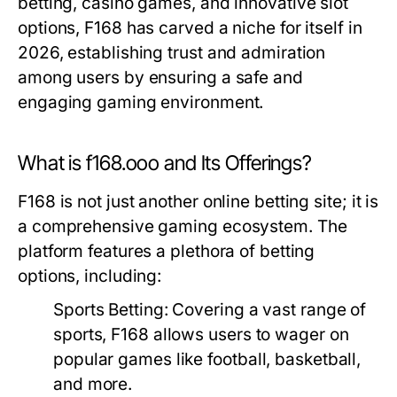
betting, casino games, and innovative slot
options, F168 has carved a niche for itself in
2026, establishing trust and admiration
among users by ensuring a safe and
engaging gaming environment.
What is f168.ooo and Its Offerings?
F168 is not just another online betting site; it is
a comprehensive gaming ecosystem. The
platform features a plethora of betting
options, including:
Sports Betting:
Covering a vast range of
sports, F168 allows users to wager on
popular games like football, basketball,
and more.