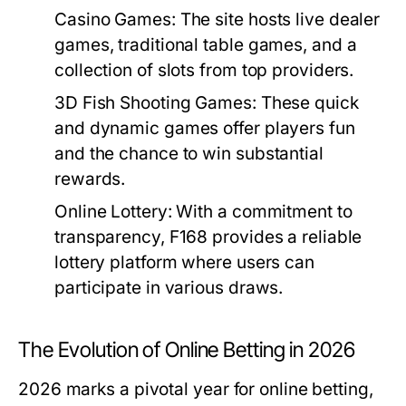
Casino Games:
The site hosts live dealer
games, traditional table games, and a
collection of slots from top providers.
3D Fish Shooting Games:
These quick
and dynamic games offer players fun
and the chance to win substantial
rewards.
Online Lottery:
With a commitment to
transparency, F168 provides a reliable
lottery platform where users can
participate in various draws.
The Evolution of Online Betting in 2026
2026 marks a pivotal year for online betting,