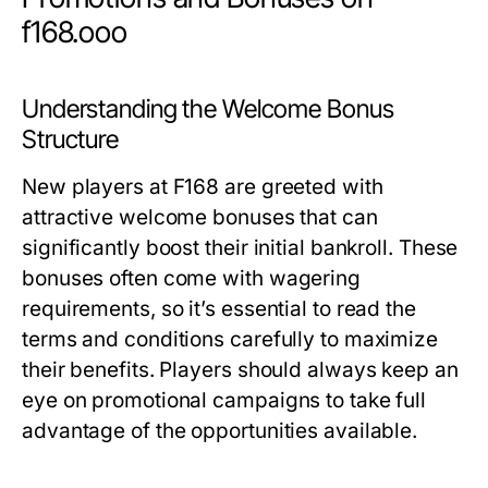
f168.ooo
Understanding the Welcome Bonus
Structure
New players at F168 are greeted with
attractive welcome bonuses that can
significantly boost their initial bankroll. These
bonuses often come with wagering
requirements, so it’s essential to read the
terms and conditions carefully to maximize
their benefits. Players should always keep an
eye on promotional campaigns to take full
advantage of the opportunities available.