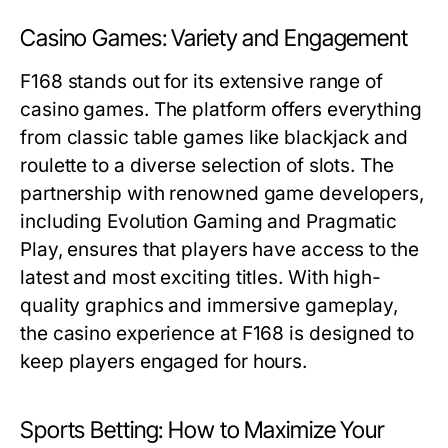
Casino Games: Variety and Engagement
F168 stands out for its extensive range of
casino games. The platform offers everything
from classic table games like blackjack and
roulette to a diverse selection of slots. The
partnership with renowned game developers,
including Evolution Gaming and Pragmatic
Play, ensures that players have access to the
latest and most exciting titles. With high-
quality graphics and immersive gameplay,
the casino experience at F168 is designed to
keep players engaged for hours.
Sports Betting: How to Maximize Your