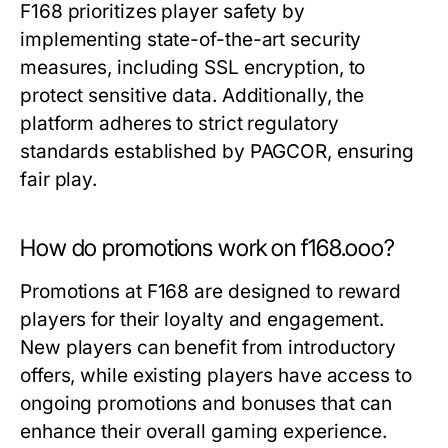
F168 prioritizes player safety by
implementing state-of-the-art security
measures, including SSL encryption, to
protect sensitive data. Additionally, the
platform adheres to strict regulatory
standards established by PAGCOR, ensuring
fair play.
How do promotions work on f168.ooo?
Promotions at F168 are designed to reward
players for their loyalty and engagement.
New players can benefit from introductory
offers, while existing players have access to
ongoing promotions and bonuses that can
enhance their overall gaming experience.