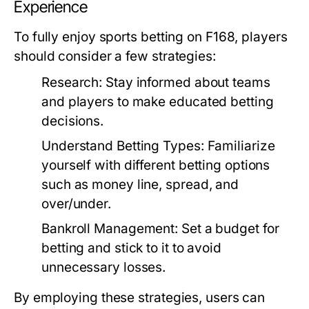
Experience
To fully enjoy sports betting on F168, players
should consider a few strategies:
Research:
Stay informed about teams
and players to make educated betting
decisions.
Understand Betting Types:
Familiarize
yourself with different betting options
such as money line, spread, and
over/under.
Bankroll Management:
Set a budget for
betting and stick to it to avoid
unnecessary losses.
By employing these strategies, users can