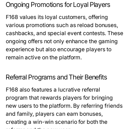
Ongoing Promotions for Loyal Players
F168 values its loyal customers, offering
various promotions such as reload bonuses,
cashbacks, and special event contests. These
ongoing offers not only enhance the gaming
experience but also encourage players to
remain active on the platform.
Referral Programs and Their Benefits
F168 also features a lucrative referral
program that rewards players for bringing
new users to the platform. By referring friends
and family, players can earn bonuses,
creating a win-win scenario for both the