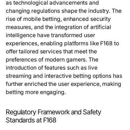
as technological advancements and
changing regulations shape the industry. The
rise of mobile betting, enhanced security
measures, and the integration of artificial
intelligence have transformed user
experiences, enabling platforms like F168 to
offer tailored services that meet the
preferences of modern gamers. The
introduction of features such as live
streaming and interactive betting options has
further enriched the user experience, making
betting more engaging.
Regulatory Framework and Safety
Standards at F168