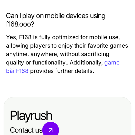
Can I play on mobile devices using
f168.ooo?
Yes, F168 is fully optimized for mobile use,
allowing players to enjoy their favorite games
anytime, anywhere, without sacrificing
quality or functionality.. Additionally,
game
bài F168
provides further details.
Playrush
Contact us