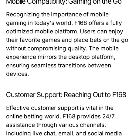
Mobile Compatibility: Gaming on the Go
Recognizing the importance of mobile
gaming in today's world, F168 offers a fully
optimized mobile platform. Users can enjoy
their favorite games and place bets on the go
without compromising quality. The mobile
experience mirrors the desktop platform,
ensuring seamless transitions between
devices.
Customer Support: Reaching Out to F168
Effective customer support is vital in the
online betting world. F168 provides 24/7
assistance through various channels,
including live chat, email, and social media