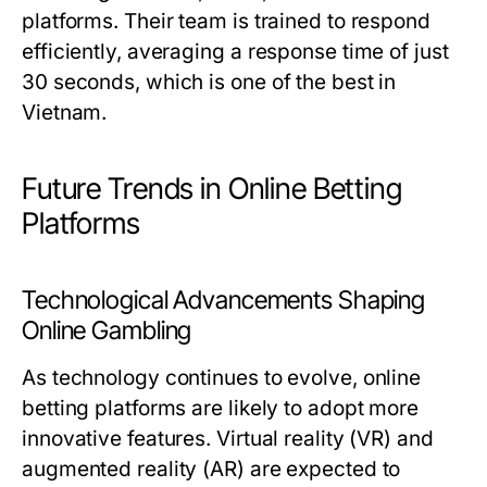
platforms. Their team is trained to respond
efficiently, averaging a response time of just
30 seconds, which is one of the best in
Vietnam.
Future Trends in Online Betting
Platforms
Technological Advancements Shaping
Online Gambling
As technology continues to evolve, online
betting platforms are likely to adopt more
innovative features. Virtual reality (VR) and
augmented reality (AR) are expected to