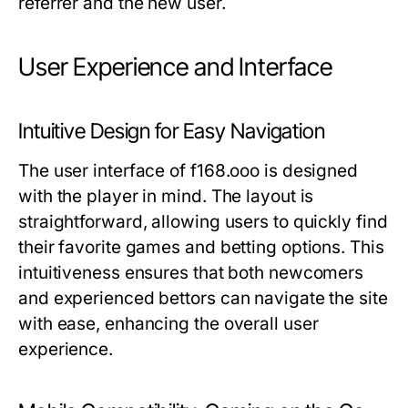
referrer and the new user.
User Experience and Interface
Intuitive Design for Easy Navigation
The user interface of f168.ooo is designed
with the player in mind. The layout is
straightforward, allowing users to quickly find
their favorite games and betting options. This
intuitiveness ensures that both newcomers
and experienced bettors can navigate the site
with ease, enhancing the overall user
experience.