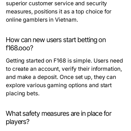
superior customer service and security
measures, positions it as a top choice for
online gamblers in Vietnam.
How can new users start betting on
f168.ooo?
Getting started on F168 is simple. Users need
to create an account, verify their information,
and make a deposit. Once set up, they can
explore various gaming options and start
placing bets.
What safety measures are in place for
players?