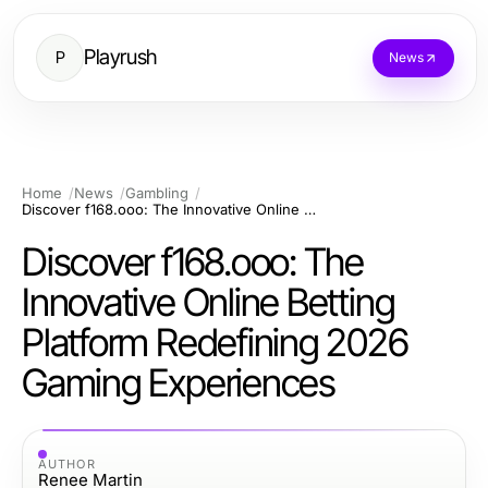
Playrush
P
News
Home
News
Gambling
Discover f168.ooo: The Innovative Online Betting Platform Redefining 2026 Gaming Experiences
Discover f168.ooo: The
Innovative Online Betting
Platform Redefining 2026
Gaming Experiences
AUTHOR
Renee Martin