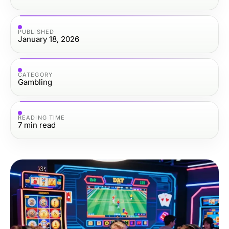
PUBLISHED
January 18, 2026
CATEGORY
Gambling
READING TIME
7
min read