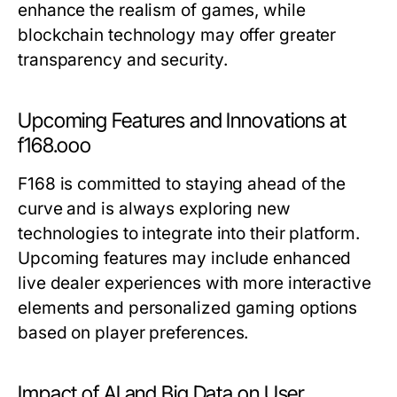
enhance the realism of games, while
blockchain technology may offer greater
transparency and security.
Upcoming Features and Innovations at
f168.ooo
F168 is committed to staying ahead of the
curve and is always exploring new
technologies to integrate into their platform.
Upcoming features may include enhanced
live dealer experiences with more interactive
elements and personalized gaming options
based on player preferences.
Impact of AI and Big Data on User