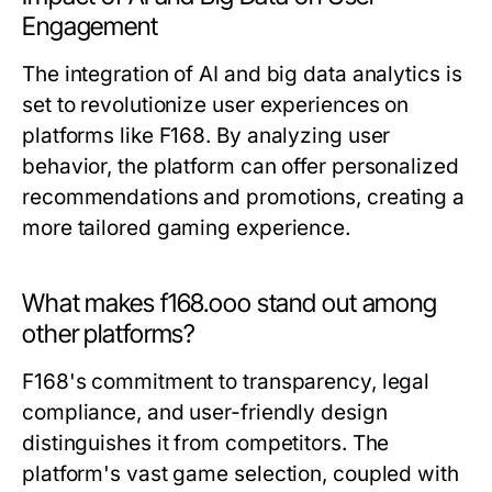
Engagement
The integration of AI and big data analytics is
set to revolutionize user experiences on
platforms like F168. By analyzing user
behavior, the platform can offer personalized
recommendations and promotions, creating a
more tailored gaming experience.
What makes f168.ooo stand out among
other platforms?
F168's commitment to transparency, legal
compliance, and user-friendly design
distinguishes it from competitors. The
platform's vast game selection, coupled with