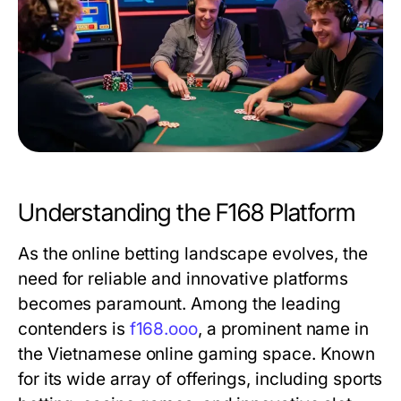
Understanding the F168 Platform
As the online betting landscape evolves, the
need for reliable and innovative platforms
becomes paramount. Among the leading
contenders is
f168.ooo
, a prominent name in
the Vietnamese online gaming space. Known
for its wide array of offerings, including sports