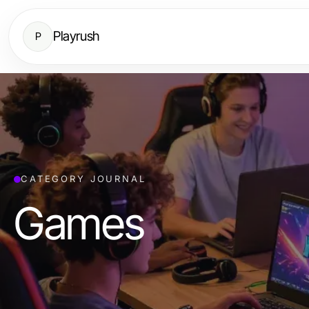
Playrush
P
CATEGORY JOURNAL
Games