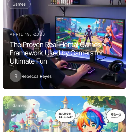
Games
APRIL 19, 2026
The Proven Real Hentai Games
Framework Used by Gamers for
Ultimate Fun
R
Rebecca Reyes
Games