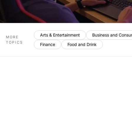
Arts & Entertainment
Business and Consu
MORE
TOPICS
Finance
Food and Drink