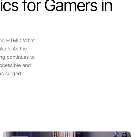
ics for Gamers in
mes HTML: What
Work As the
ng continues to
ccessible and
as surged.