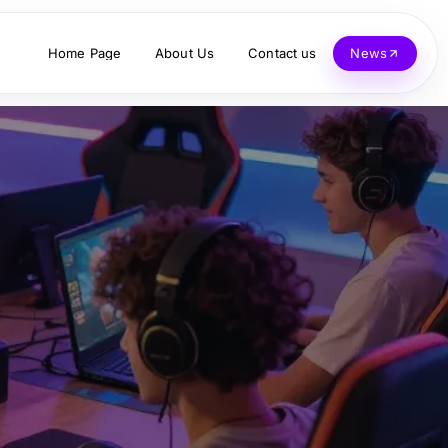
Home Page
About Us
Contact us
News