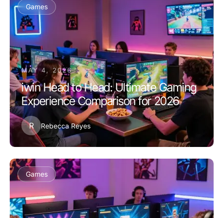
Games
MAY 4, 2026
iwin Head to Head: Ultimate Gaming
Experience Comparison for 2026
R
Rebecca Reyes
Games