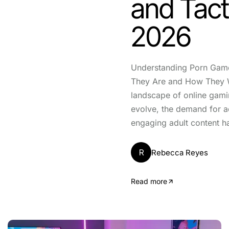
and Tact
2026
Understanding Porn Ga
They Are and How They 
landscape of online gami
evolve, the demand for a
engaging adult content h
R
Rebecca Reyes
Read more