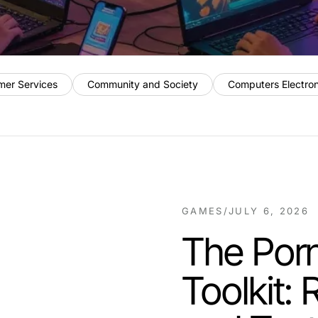
mer Services
Community and Society
Computers Electro
GAMES
/
JULY 6, 2026
The Po
Toolkit: 