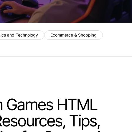
nics and Technology
Ecommerce & Shopping
rn Games HTML
Resources, Tips,