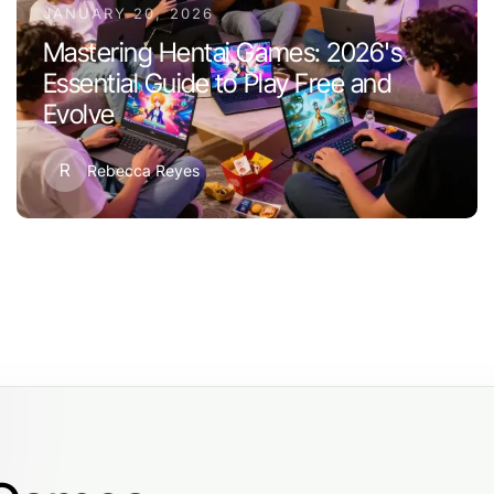
JANUARY 20, 2026
Mastering Hentai Games: 2026's
Essential Guide to Play Free and
Evolve
R
Rebecca Reyes