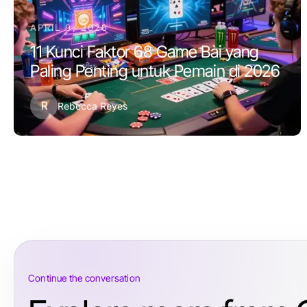
APRIL 9, 2026
11 Kunci Faktor 68 Game Bài yang
Paling Penting untuk Pemain di 2026
R
Rebecca Reyes
Continue the conversation