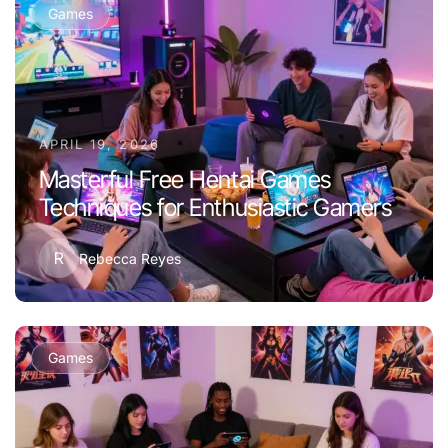
Games
APRIL 19, 2026
Masterful Free Hentai Games
Techniques for Enthusiastic Gamers
R
Rebecca Reyes
Games