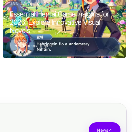
JANUARY 20, 2026
Essential Hentai Game Insights for
2026: Explore Innovative Visual
Novels
R
Rebecca Reyes
News